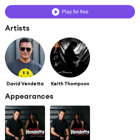
Play for free
Artists
David Vendetta
Keith Thompson
Appearances