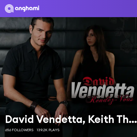
David Vendetta, Keith Thompson
656 FOLLOWERS
139.2K PLAYS