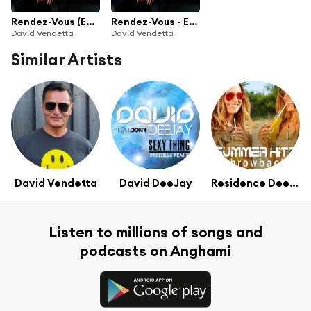
Rendez-Vous (Edition Collector)
Rendez-Vous - Edition Collector
David Vendetta
David Vendetta
Similar Artists
David Vendetta
David DeeJay
Residence Deejays
Listen to millions of songs and
podcasts on Anghami