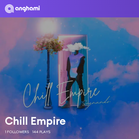
Chill Empire
1 FOLLOWERS
144 PLAYS