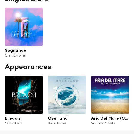
Sognando
Chill Empire
Appearances
Breach
Overland
Aria Del Mare (Chill Groove Realset)
Gino Josh
Sine Tunes
Various Artists