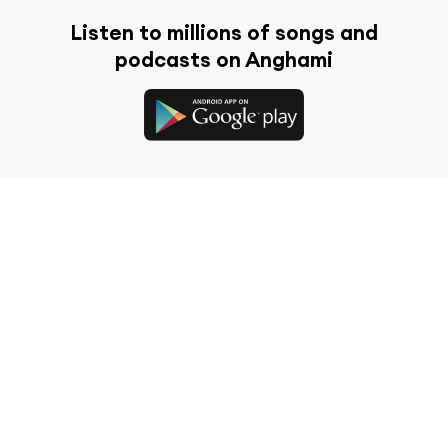
Listen to millions of songs and
podcasts on Anghami