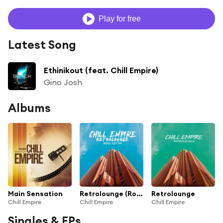
Play for free
Latest Song
Ethinikout (feat. Chill Empire)
Gino Josh
Albums
Main Sensation
Retrolounge (Royal Edition)
Retrolounge
Chill Empire
Chill Empire
Chill Empire
Singles & EPs