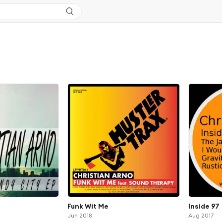
Funk Wit Me
Inside 97
Jun 2018
Aug 2017