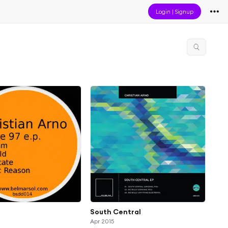
Login
|
Signup
South Central
Apr 2015