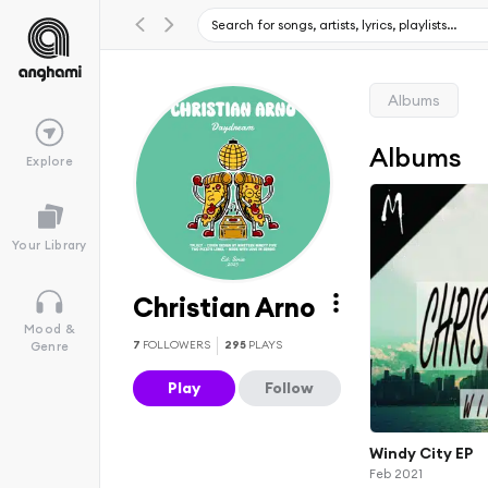
Albums
Albums
Explore
Your Library
Christian Arno
Mood &
7
FOLLOWERS
295
PLAYS
Genre
Play
Follow
Windy City EP
Feb 2021