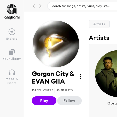
Artists
Artists
Explore
Your Library
Gorgon City &
Mood &
EVAN GIIA
Genre
152
FOLLOWERS
33.3K
PLAYS
Play
Follow
Gorg