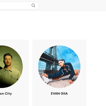
on City
EVAN GIIA