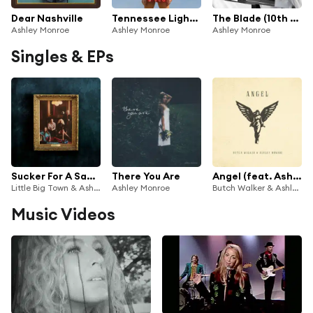
Dear Nashville
Tennessee Lightning
The Blade (10th Anniversary Edition)
Ashley Monroe
Ashley Monroe
Ashley Monroe
Singles & EPs
Sucker For A Sad Song
There You Are
Angel (feat. Ashley Monroe)
Little Big Town & Ashley Monroe
Ashley Monroe
Butch Walker & Ashley Monroe
Music Videos