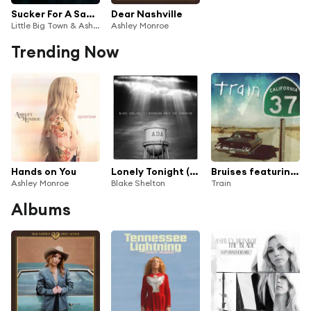
Sucker For A Sad Song
Dear Nashville
Little Big Town & Ashley Monroe
Ashley Monroe
Trending Now
Hands on You
Lonely Tonight (feat. Ashley Monroe)
Bruises featuring Ashley Monroe
Ashley Monroe
Blake Shelton
Train
Albums