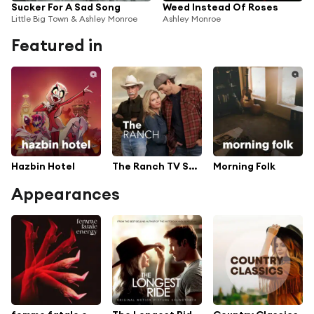
Sucker For A Sad Song
Weed Instead Of Roses
Little Big Town & Ashley Monroe
Ashley Monroe
Featured in
Hazbin Hotel
The Ranch TV Series Soundtrack
Morning Folk
Appearances