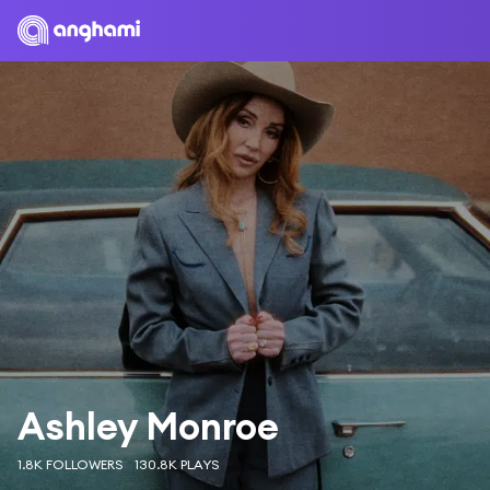
Ashley Monroe
1.8K FOLLOWERS
130.8K PLAYS