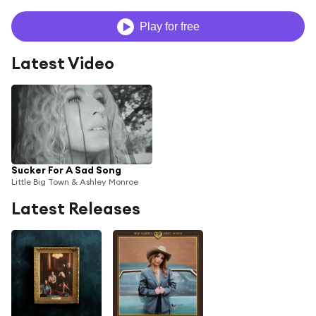
Play for free
Latest Video
Sucker For A Sad Song
Little Big Town & Ashley Monroe
Latest Releases