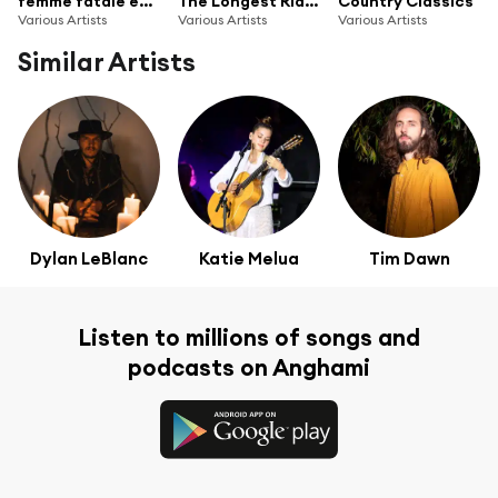
femme fatale energy
The Longest Ride (Original Soundtrack Album) (G010004203154C)
Country Classics
Various Artists
Various Artists
Various Artists
Similar Artists
Dylan LeBlanc
Katie Melua
Tim Dawn
Listen to millions of songs and
podcasts on Anghami