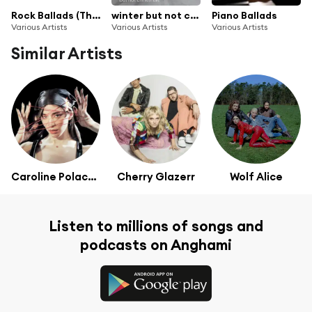
Rock Ballads (The Greatest Rock and Power Ballads of the 70s 80s 90s 00s 10s 20s)
winter but not christmas
Piano Ballads
Various Artists
Various Artists
Various Artists
Similar Artists
Caroline Polachek
Cherry Glazerr
Wolf Alice
Listen to millions of songs and
podcasts on Anghami