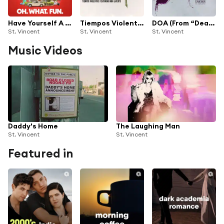
Have Yourself A Merry Little Christmas (from "Oh. What. Fun.")
Tiempos Violentos (feat. Mon Laferte)
DOA (From “Death of a Unicorn”)
St. Vincent
St. Vincent
St. Vincent
Music Videos
Daddy's Home
The Laughing Man
St. Vincent
St. Vincent
Featured in