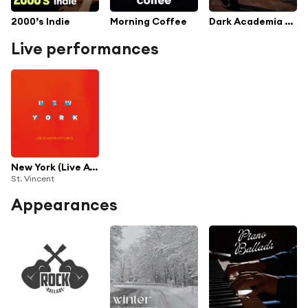
2000’s Indie
Morning Coffee
Dark Academia Romance
Live performances
New York (Live At Austin City Limits)
St. Vincent
Appearances