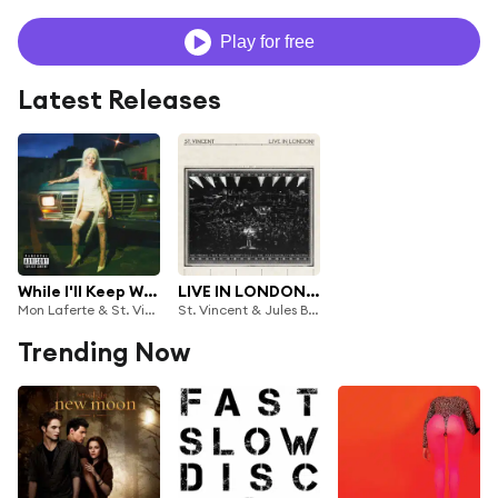
Play for free
Latest Releases
While I'll Keep Writing Songs for You
LIVE IN LONDON! (BBC Proms at the Royal Albert Hall)
Mon Laferte & St. Vincent
St. Vincent & Jules Buckley
Trending Now