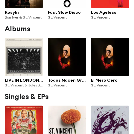
Rosyln
Fast Slow Disco
Los Ageless
Bon Iver & St. Vincent
St. Vincent
St. Vincent
Albums
LIVE IN LONDON! (BBC Proms at the Royal Albert Hall)
Todos Nacen Gritando
El Mero Cero
St. Vincent & Jules Buckley
St. Vincent
St. Vincent
Singles & EPs