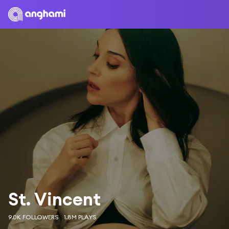
St. Vincent
9.0K FOLLOWERS
1.8M PLAYS