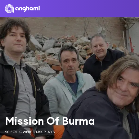
Mission Of Burma
90 FOLLOWERS
1.8K PLAYS