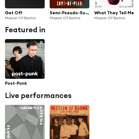
Get Off
Semi-Pseudo-Sort-Of Plan
What They Tell Me
Mission Of Burma
Mission Of Burma
Mission Of Burma
Featured in
Post-Punk
Live performances