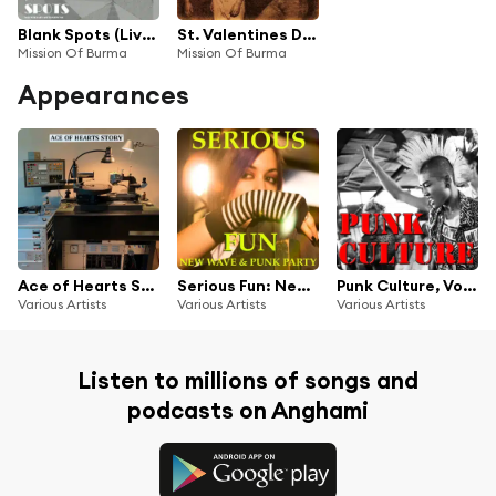
Blank Spots (Live In Boston '80)
St. Valentines Day Massacha (Remastered)
Mission Of Burma
Mission Of Burma
Appearances
Ace of Hearts Story
Serious Fun: New Wave Punk Party
Punk Culture, Vol.3
Various Artists
Various Artists
Various Artists
Listen to millions of songs and
podcasts on Anghami