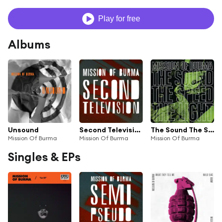
Play for free
Albums
Unsound
Second Television
The Sound The Speed The Light
Mission Of Burma
Mission Of Burma
Mission Of Burma
Singles & EPs