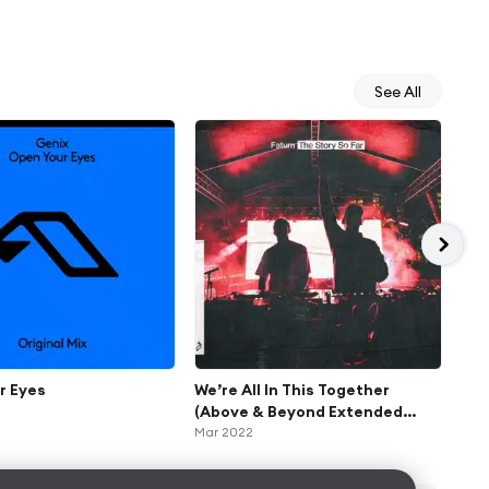
See All
r Eyes
We’re All In This Together
Or
(Above & Beyond Extended
Oct 
Respray)
Mar 2022