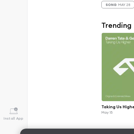
SONG
MAY 28
Trending
Taking Us High
May 15
Install App