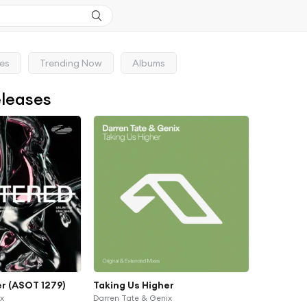
ses
Trending Now
Albums
eleases
er (ASOT 1279)
Taking Us Higher
ix
Darren Tate & Genix