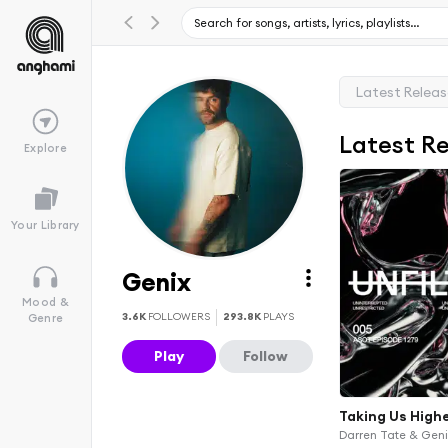
Latest Relea
Latest R
Explore
Your Library
Genix
Mood &
3.6K
FOLLOWERS
293.8K
PLAYS
Genre
Play
Follow
Taking Us High
Darren Tate & Gen