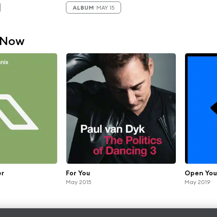
ALBUM
MAY 15
 Now
er
For You
Open You
May 2015
May 2019