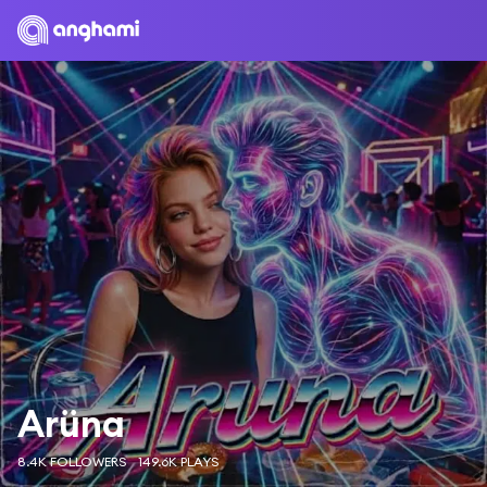
Arüna
8.4K FOLLOWERS
149.6K PLAYS