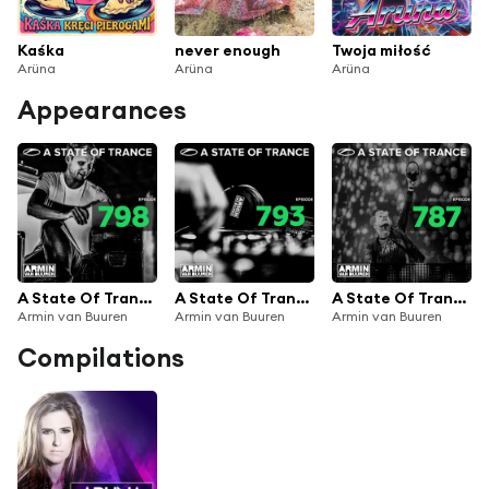
Kaśka
never enough
Twoja miłość
Arüna
Arüna
Arüna
Appearances
A State Of Trance Episode 798
A State Of Trance Episode 793
A State Of Trance Episode 787
Armin van Buuren
Armin van Buuren
Armin van Buuren
Compilations