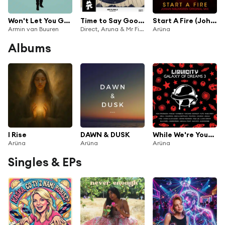
Won't Let You Go (feat. Aruna)
Time to Say Goodbye
Start A Fire (Johan Malmgren Radio Edit)
Armin van Buuren
Direct, Aruna & Mr FijiWiji
Arüna
Albums
I Rise
DAWN & DUSK
While We're Young (feat. FKA)
Arüna
Arüna
Arüna
Singles & EPs