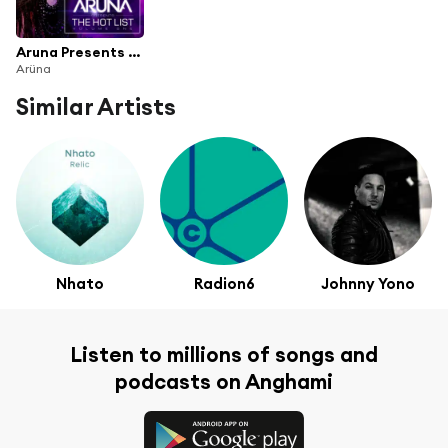
Aruna Presents The Hot List, Vol. 1
Arüna
Similar Artists
Nhato
Radion6
Johnny Yono
Listen to millions of songs and
podcasts on Anghami