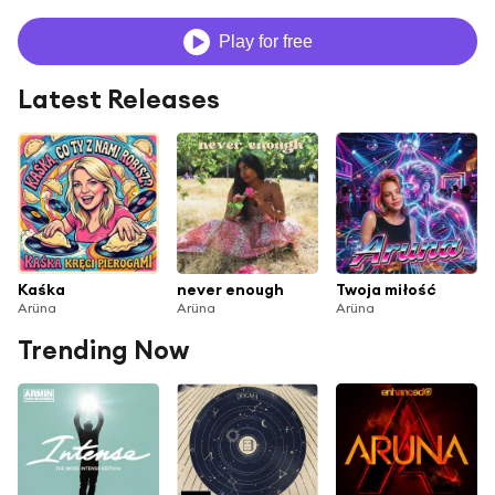
Play for free
Latest Releases
Kaśka
never enough
Twoja miłość
Arüna
Arüna
Arüna
Trending Now