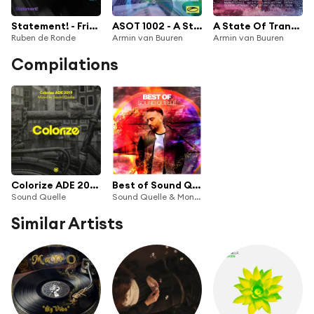
Statement! - Friends of A State of Trance, Vol. 7 (Mixed by Ruben de Ronde)
ASOT 1002 - A State Of Trance Episode 1002 (feat. Ferry Corsten)
A State Of Trance 950 (The Official Album)
Ruben de Ronde
Armin van Buuren
Armin van Buuren
Compilations
Colorize ADE 2019, mixed by Sound Quelle
Best of Sound Quelle
Sound Quelle
Sound Quelle & Monstercat Silk
Similar Artists