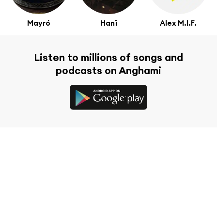
Mayró
Hanî
Alex M.I.F.
Listen to millions of songs and
podcasts on Anghami