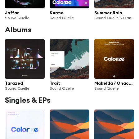
Jaffar
Kurma
Summer Rain
Sound Quelle
Sound Quelle
Sound Quelle & Diana Miro
Albums
Tarazed
Trait
Makelda / Onacana / Filenta
Sound Quelle
Sound Quelle
Sound Quelle
Singles & EPs