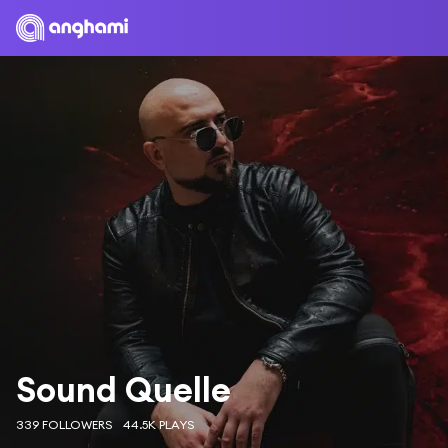
Sound Quelle
339 FOLLOWERS
44.5K PLAYS