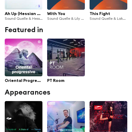
Ah Up (Hessian Remix)
With You
This Fight
Sound Quelle & Hessian
Sound Quelle & Lily Denning
Sound Quelle & Lake Silver
Featured in
Oriental Progressive
PT Room
Appearances