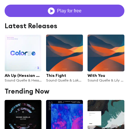
Play for free
Latest Releases
Ah Up (Hessian Remix)
This Fight
With You
Sound Quelle & Hessian
Sound Quelle & Lake Silver
Sound Quelle & Lily Denning
Trending Now