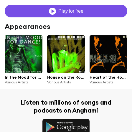
Play for free
Appearances
In the Mood for Dance!, Vol. 9
House on the Rocks, Vol. 3
Heart of the House, Vol. 2
Various Artists
Various Artists
Various Artists
Listen to millions of songs and
podcasts on Anghami