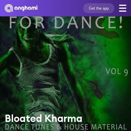
Get the app
Bloated Kharma