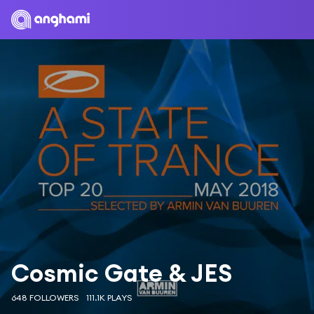
Cosmic Gate & JES
648 FOLLOWERS
111.1K PLAYS