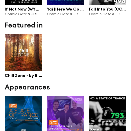
If Not Now (WYM202)
Yai (Here We Go Again) (Super8 & Tab Radio Edit)
Fall Into You (CC498)
Cosmic Gate & JES
Cosmic Gate & JES
Cosmic Gate & JES
Featured in
Chill Zone - by Black Hole Recordings
Appearances