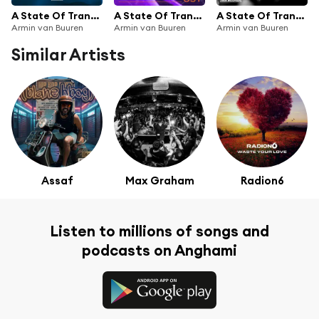
A State Of Trance Top 20 - May 2018 (Selected by Armin van Buuren)
A State Of Trance Episode 851
A State Of Trance Episode 793
Armin van Buuren
Armin van Buuren
Armin van Buuren
Similar Artists
Assaf
Max Graham
Radion6
Listen to millions of songs and
podcasts on Anghami