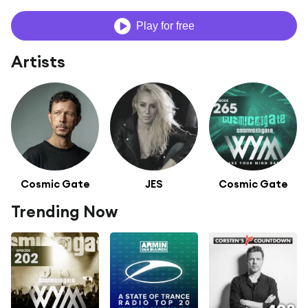
Play for free
Artists
Cosmic Gate
JES
Cosmic Gate
Trending Now