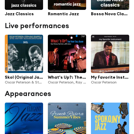
Jazz Classics
Romantic Jazz
Bossa Nova Classics
Live performances
Skol (Original Jazz Classics Remasters) (Live At The Tivoli Gardens, Copenhagen / 1979) [feat. Joe Pass, Mickey Roker & Niels-Henning Ørsted Pedersen]
What's Up?: The Very Tall Band (Live At The Blue Note, New York City, NY / November 24-26, 1998)
My Favorite Instrument (Exclusively For My Friends Vol. IV) - Live
Oscar Peterson & Stéphane Grappelli
Oscar Peterson, Ray Brown & Milt Jackson
Oscar Peterson
Appearances