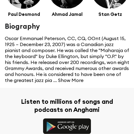
Paul Desmond
Ahmad Jamal
Stan Getz
Biography
Oscar Emmanuel Peterson, CC, CQ, OOnt (August 15,
1925 – December 23, 2007) was a Canadian jazz
pianist and composer. He was called the "Maharaja of
the keyboard" by Duke Ellington, but simply "O.P." by
his friends. He released over 200 recordings, won eight
Grammy Awards, and received numerous other awards
and honours. He is considered to have been one of
the greatest jazz pia ...
Show More
Listen to millions of songs and
podcasts on Anghami