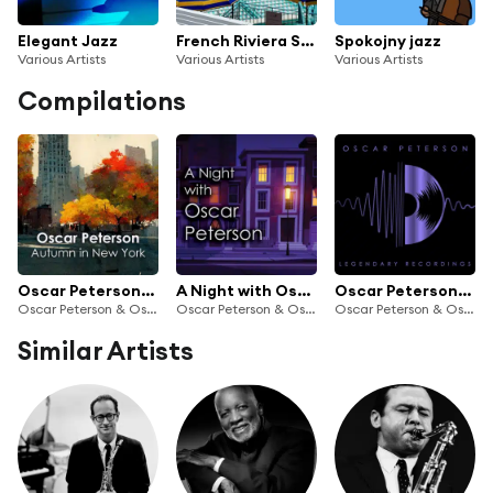
Elegant Jazz
French Riviera Summer Vibes
Spokojny jazz
Various Artists
Various Artists
Various Artists
Compilations
Oscar Peterson: Autumn in New York
A Night with Oscar Peterson
Oscar Peterson: Legendary Recordings
Oscar Peterson & Oscar Peterson Trio
Oscar Peterson & Oscar Peterson Trio
Oscar Peterson & Oscar Peterson Trio
Similar Artists