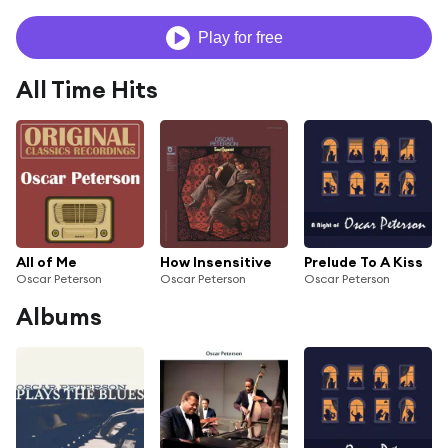
Play for free
All Time Hits
All of Me
How Insensitive
Prelude To A Kiss
Oscar Peterson
Oscar Peterson
Oscar Peterson
Albums