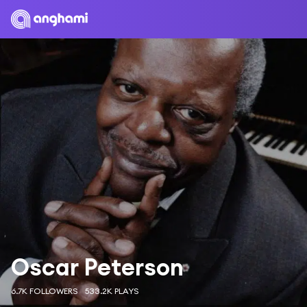
Oscar Peterson
6.7K FOLLOWERS
533.2K PLAYS