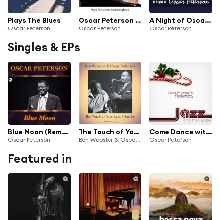
Plays The Blues
Oscar Peterson Plays the Jerome Kern Songbook (Remastered Edition)
A Night of Oscar Peterson
Oscar Peterson
Oscar Peterson
Oscar Peterson
Singles & EPs
Blue Moon (Remastered)
The Touch of Your Lips / Sunday (All Tracks Remastered)
Come Dance with Me
Oscar Peterson
Ben Webster & Oscar Peterson
Oscar Peterson
Featured in