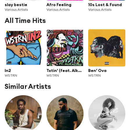
slay bestie
Afro Feeling
10s Lost & Found
Various Artists
Various Artists
Various Artists
All Time Hits
In2
Txtin' (feat. Alkaline)
Ben' Ova
WSTRN
WSTRN
WSTRN
Similar Artists