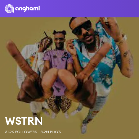
WSTRN
31.2K FOLLOWERS
3.2M PLAYS