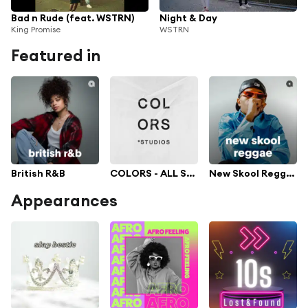
Bad n Rude (feat. WSTRN)
Night & Day
King Promise
WSTRN
Featured in
British R&B
COLORS - ALL SHOWS
New Skool Reggae
Appearances