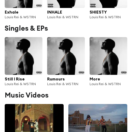
Exhale
INHALE
SHIESTY
Louis Rei & WSTRN
Louis Rei & WSTRN
Louis Rei & WSTRN
Singles & EPs
Still I Rise
Rumours
More
Louis Rei & WSTRN
Louis Rei & WSTRN
Louis Rei & WSTRN
Music Videos