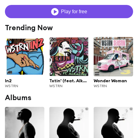
Play for free
Trending Now
In2
Txtin' (feat. Alkaline)
Wonder Woman
WSTRN
WSTRN
WSTRN
Albums