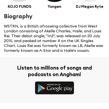
KOJO FUNDS
Yungen
DJ Megan Ryte
Biography
WSTRN, is a British afroswing collective from West
London consisting of Akelle Charles, Haile, and Louis
Rei. Their debut single, "In2", was released on 20 July
2015, and peaked at number 4 on the UK Singles
Chart. Louis Rei was formerly known as LB, Akelle was
formerly known as A-Star and is Haile's cousin.
Listen to millions of songs and
podcasts on Anghami