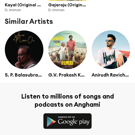
Kayal (Original Motion Picture Soundtrack)
Gajaraju (Original Motion Picture Soundtrack)
D. Imman
D. Imman
Similar Artists
S. P. Balasubrahmanyam
G.V. Prakash Kumar
Anirudh Ravichander
Listen to millions of songs and
podcasts on Anghami