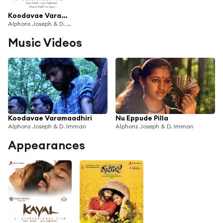
Koodavae Varamaadhiri
Alphons Joseph & D. Imman
Music Videos
Koodavae Varamaadhiri
Nu Eppude Pilla
Alphons Joseph & D. Imman
Alphons Joseph & D. Imman
Appearances