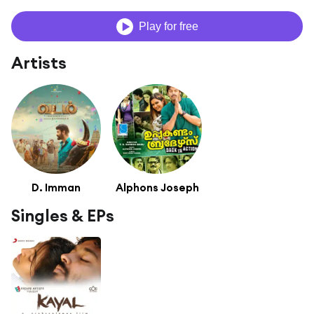
Play for free
Artists
D. Imman
Alphons Joseph
Singles & EPs