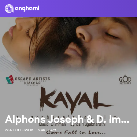
Alphons Joseph & D. Imman
234 FOLLOWERS
6.4K PLAYS