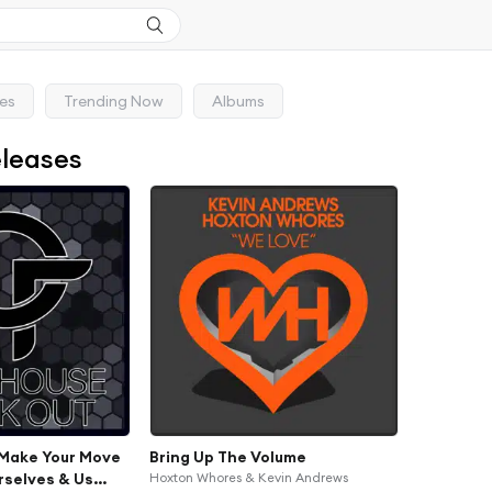
ses
Trending Now
Albums
eleases
Make Your Move
Bring Up The Volume
rselves & Us
Hoxton Whores & Kevin Andrews