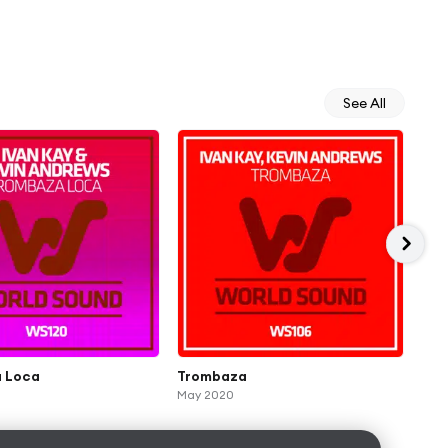
See All
 Loca
Trombaza
Hou
May 2020
Rem
Jun 