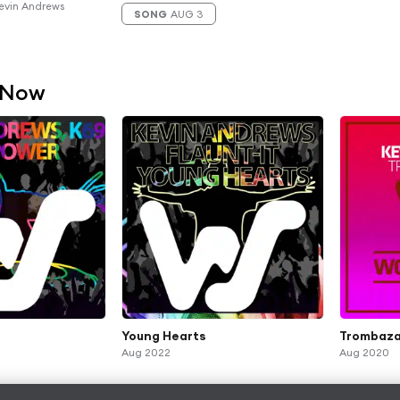
evin Andrews
SONG
AUG 3
 Now
Young Hearts
Trombaza
Aug 2022
Aug 2020