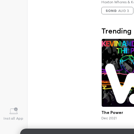
Remix)
Hoxton Whores & K
SONG
AUG 3
Trending
The Power
Dec 2021
Install App