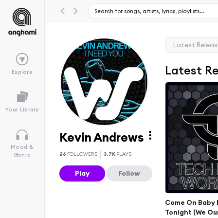
Latest Relea
Latest R
Explore
Your Library
Kevin Andrews
Mood &
26
FOLLOWERS
3.7K
PLAYS
Genre
Play
Follow
Come On Baby 
Tonight (We Ou