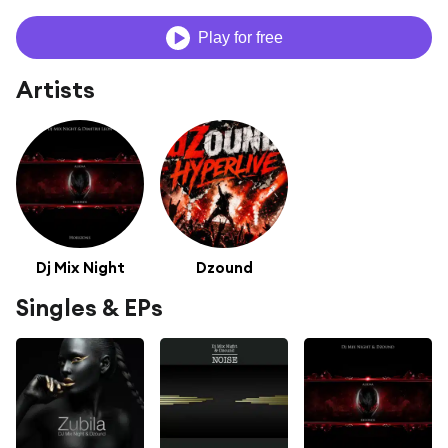
Play for free
Artists
Dj Mix Night
Dzound
Singles & EPs