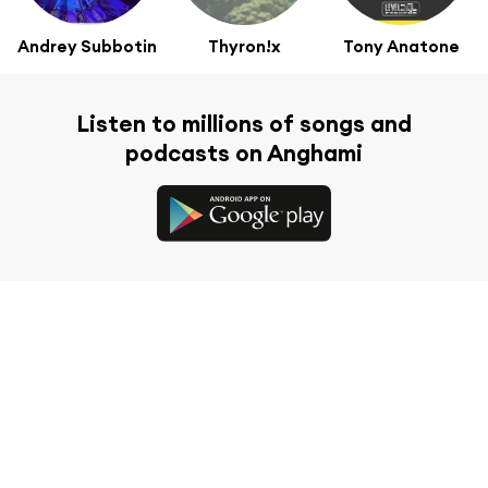
Andrey Subbotin
Thyron!x
Tony Anatone
Listen to millions of songs and
podcasts on Anghami