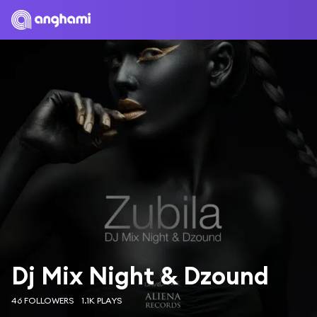
Dj Mix Night & Dzound
46 FOLLOWERS
1.1K PLAYS