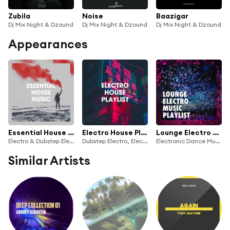
Zubila
Noise
Baazigar
Dj Mix Night & Dzound
Dj Mix Night & Dzound
Dj Mix Night & Dzound
Appearances
Essential House Music
Electro House Playlist
Lounge Electro Music Playlist
Electro & Dubstep Electro
Dubstep Electro, Electro House DJ & Electronica Workout
Electronic Dance Music, DJ Electronica Trance, Electronica House
Similar Artists