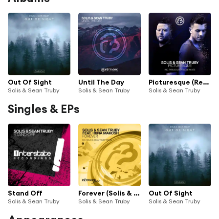
Out Of Sight
Until The Day
Picturesque (Remixed)
Solis & Sean Truby
Solis & Sean Truby
Solis & Sean Truby
Singles & EPs
Stand Off
Forever (Solis & Sean Truby Remix) [feat. Irina Makosh]
Out Of Sight
Solis & Sean Truby
Solis & Sean Truby
Solis & Sean Truby