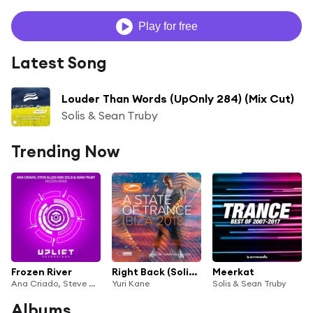
Play for free
Latest Song
Louder Than Words (UpOnly 284) (Mix Cut)
Solis & Sean Truby
Trending Now
Frozen River
Right Back (Solis & Sean Truby Remix)
Meerkat
Ana Criado, Steve Allen and Solis & Sean Truby
Yuri Kane
Solis & Sean Truby
Albums