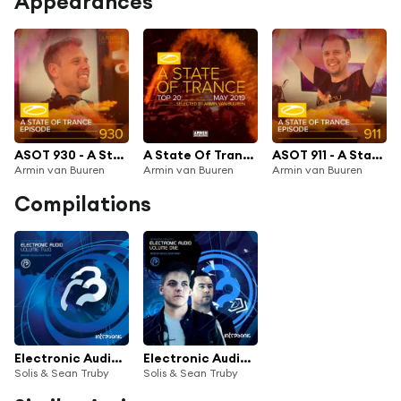
Appearances
ASOT 930 - A State Of Trance Episode 930
A State Of Trance Top 20 - May 2019 (Selected by Armin van Buuren)
ASOT 911 - A State Of Trance Episode 911
Armin van Buuren
Armin van Buuren
Armin van Buuren
Compilations
Electronic Audio Vol. Two
Electronic Audio Volume One
Solis & Sean Truby
Solis & Sean Truby