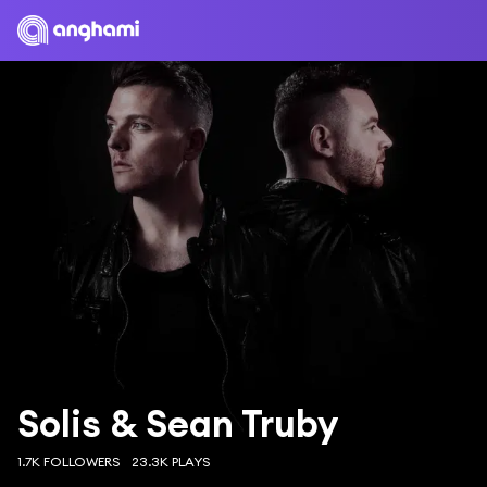
Solis & Sean Truby
1.7K FOLLOWERS
23.3K PLAYS