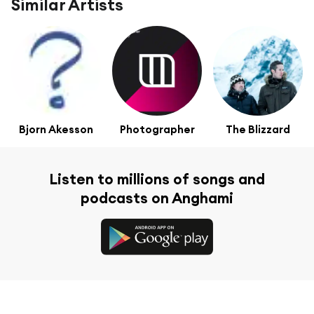
Similar Artists
Bjorn Akesson
Photographer
The Blizzard
Listen to millions of songs and
podcasts on Anghami