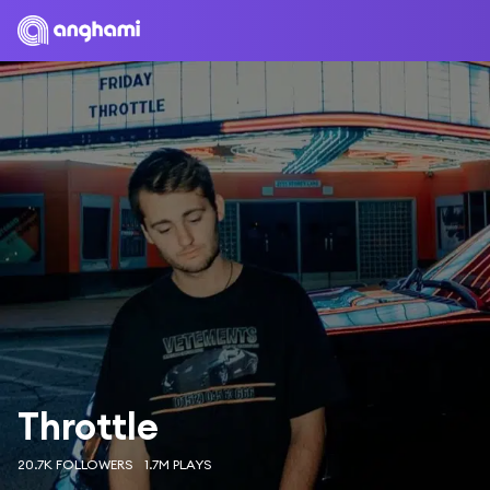
Throttle
20.7K FOLLOWERS
1.7M PLAYS