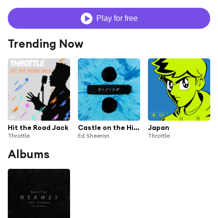
Play for free
Trending Now
Hit the Road Jack
Castle on the Hill (Throttle Remix)
Japan
Throttle
Ed Sheeran
Throttle
Albums