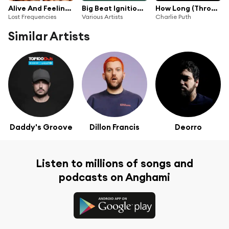
Alive And Feeling Fine
Big Beat Ignition: Miami 2018
How Long (Throttle Remix)
Lost Frequencies
Various Artists
Charlie Puth
Similar Artists
Daddy's Groove
Dillon Francis
Deorro
Listen to millions of songs and
podcasts on Anghami