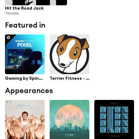
Hit the Road Jack
Throttle
Featured in
Gaming by Spinnin' Pixel
Terrier Fitness - Hot Stove
Appearances