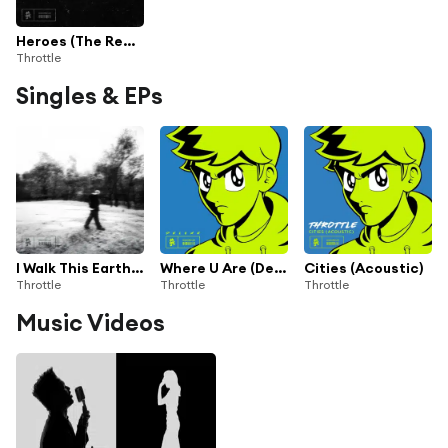
Heroes (The Remixes) [feat. Nicolosi]
Throttle
Singles & EPs
I Walk This Earth All By Myself
Where U Are (Deluxe)
Cities (Acoustic)
Throttle
Throttle
Throttle
Music Videos