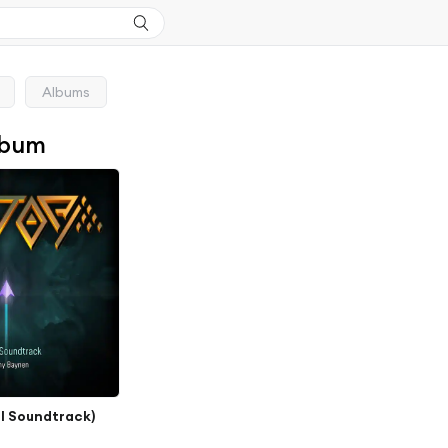
Albums
lbum
al Soundtrack)