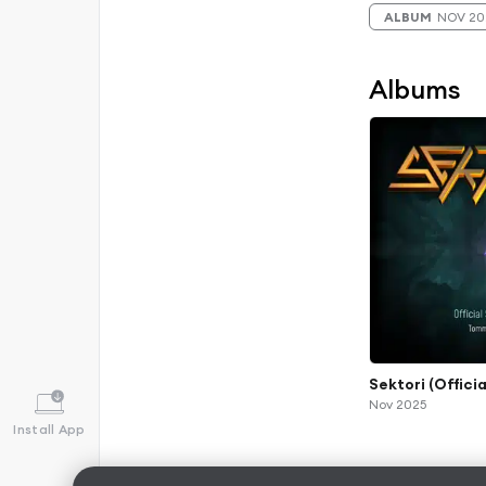
ALBUM
NOV 20
Albums
Sektori (Offici
Nov 2025
Install App