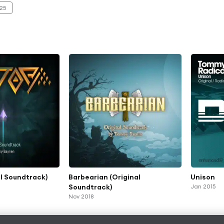
25
al Soundtrack)
Barbearian (Original
Unison
Soundtrack)
Jan 2015
Nov 2018