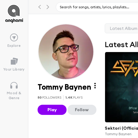
Latest Album
Latest A
Explore
Your Library
Tommy Baynen
Mood &
50
FOLLOWERS
1.4K
PLAYS
Genre
Play
Follow
Sektori (Offici
Tommy Baynen