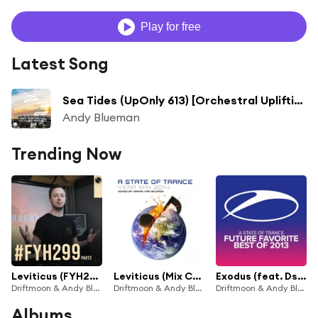
Play for free
Latest Song
Sea Tides (UpOnly 613) [Orchestral Uplifting Classic] (Mix Cut)
Andy Blueman
Trending Now
Leviticus (FYH299-2) [A Breath Of Aether] [feat. Dsharp]
Leviticus (Mix Cut) [feat. Dsharp]
Exodus (feat. Dsharp)
Driftmoon & Andy Blueman
Driftmoon & Andy Blueman
Driftmoon & Andy Blueman
Albums