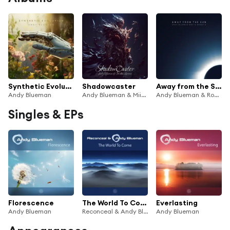
Synthetic Evolution
Shadowcaster
Away from the Sun
Andy Blueman
Andy Blueman & Miikka Leinonen
Andy Blueman & Ronny K.
Singles & EPs
Florescence
The World To Come
Everlasting
Andy Blueman
Reconceal & Andy Blueman
Andy Blueman