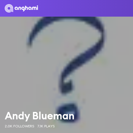
Andy Blueman
2.0K FOLLOWERS
7.1K PLAYS