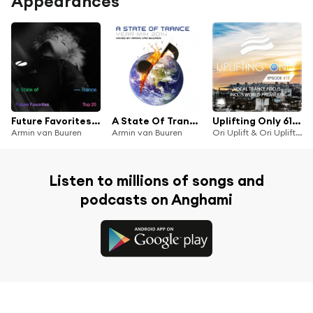
Appearances
Future Favorites Top 25 - A State of Trance 25 Years
A State Of Trance Year Mix 2014 (Mixed by Armin van Buuren)
Uplifting Only 613: No-Talking DJ Mix (Vocal Trance Focus) [FULL]
Armin van Buuren
Armin van Buuren
Ori Uplift & Ori Uplift Radio
Listen to millions of songs and
podcasts on Anghami