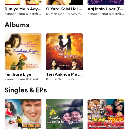
Duniya Mein Aaye (From "Judwaa")
O Yara Kaisi Hai Teri Bewafai (From "Mashooq")
Aaj Main Upar (From ''Khamoshi - The Musical'')
Kumar Sanu & Kavita Krishnamurthy
Kumar Sanu & Kavita Krishnamurthy
Kumar Sanu & Kavita Krishnamurthy
Albums
Tumhare Liye
Teri Ankhon Me Meri Ankhon Ka
Kumar Sanu & Kavita Krishnamurthy
Kumar Sanu & Kavita Krishnamurthy
Singles & EPs