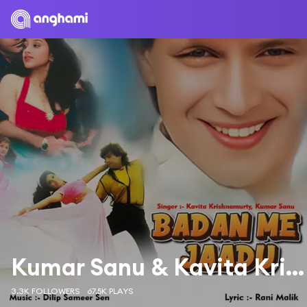
Kumar Sanu & Kavita Krishnamurthy
3.3K FOLLOWERS
67.5K PLAYS