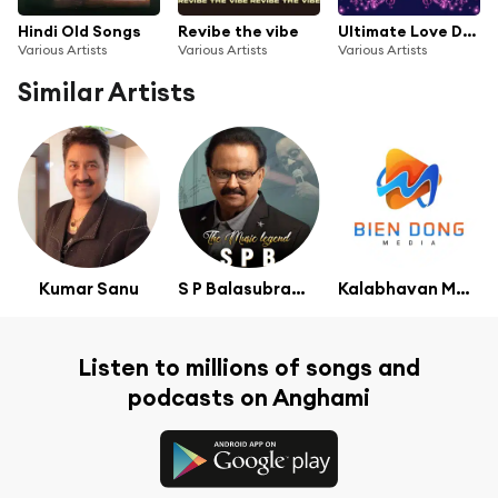
Hindi Old Songs
Revibe the vibe
Ultimate Love Duets Hits Vol.2
Various Artists
Various Artists
Various Artists
Similar Artists
Kumar Sanu
S P Balasubramaniam
Kalabhavan Mani
Listen to millions of songs and
podcasts on Anghami