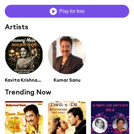
Play for free
Artists
Kavita Krishnamurthy
Kumar Sanu
Trending Now