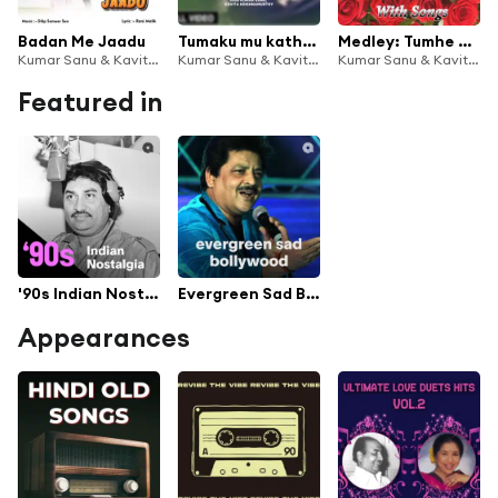
Badan Me Jaadu
Tumaku mu katha tie
Medley: Tumhe Mere Pyaar Par / Bhul Gaye Waade Apne (Bollywood Dialogues with Song)
Kumar Sanu & Kavita Krishnamurthy
Kumar Sanu & Kavita Krishnamurthy
Kumar Sanu & Kavita Krishnamurthy
Featured in
'90s Indian Nostalgia
Evergreen Sad Bollywood
Appearances