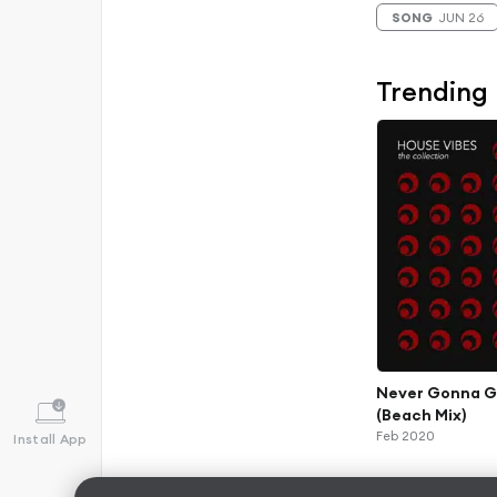
SONG
JUN 26
Trending
Never Gonna G
(Beach Mix)
Feb 2020
Install App