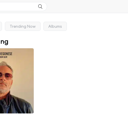
Trending Now
Albums
ong