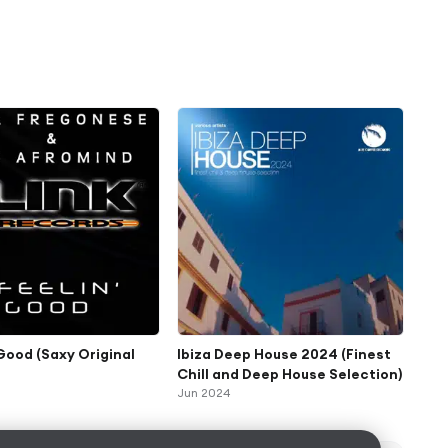
 Good (Saxy Original
Ibiza Deep House 2024 (Finest
Chill and Deep House Selection)
Jun 2024