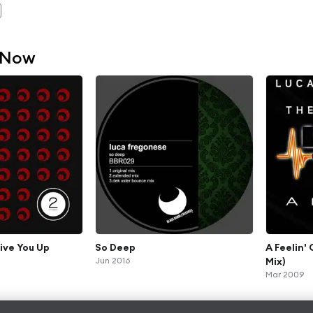
 Now
ive You Up
So Deep
A Feelin'
Jun 2016
Mix)
Mar 2009