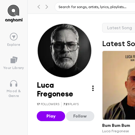
Latest Song
Latest S
Explore
Your Library
Luca
Mood &
Fregonese
Genre
17
FOLLOWERS
721
PLAYS
Play
Follow
Bum Bum Bum
Luca Fregonese