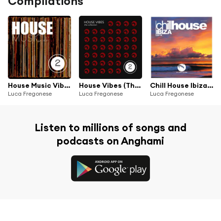
Compilations
House Music Vibes
House Vibes (The Collection)
Chill House Ibiza 2019
Luca Fregonese
Luca Fregonese
Luca Fregonese
Listen to millions of songs and
podcasts on Anghami