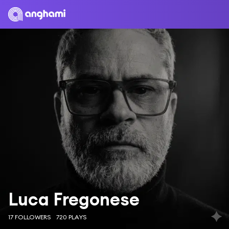
Luca Fregonese
17 FOLLOWERS
720 PLAYS