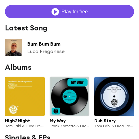
Play for free
Latest Song
Bum Bum Bum
Luca Fregonese
Albums
High2Night
My Way
Dub Story
Tom Fabi & Luca Fregonese
Frank Zorzetto & Luca Fregonese
Tom Fabi & Luca Fregonese
Singles & EPs