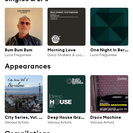
Bum Bum Bum
Morning Love
One Night In Berlin
Luca Fregonese
Disco Shakerz & Luca Fregonese
Luca Fregonese
Appearances
City Series, Vol. 6 - Barcelona
Deep House Ibiza 2024
Disco Machine
Various Artists
Various Artists
Various Artists