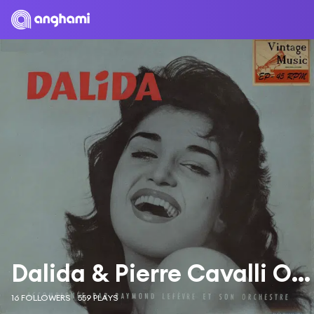
Dalida & Pierre Cavalli Orchestra
16 FOLLOWERS
559 PLAYS