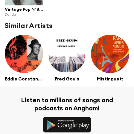
Vintage Pop Nº8 - EPs Collectors
Dalida
Similar Artists
Eddie Constantine
Fred Gouin
Mistinguett
Listen to millions of songs and
podcasts on Anghami