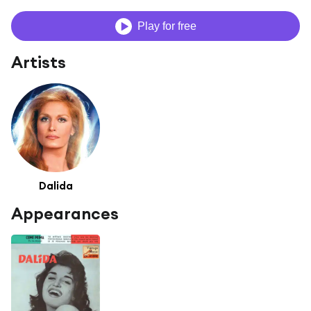
Play for free
Artists
Dalida
Appearances