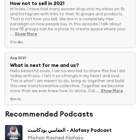
How not to sell in 2021
Hi loves. I have had many women drop into my inbox on fb
and Instagram with links to their fb groups and products.
That is not how you sell. We are in a completely new
paradigm on how people buy. In this episode I talk about
how FB groups can be a place to create space where your
...
Show More
17m 48s
Aug 2021
What is next for me and us?
Hello beautiful souls, I am so excited to share this live I did
today with you. I felt it so strongly in my heart and soul.
This is what I am meant to do, bring us together and build
this new transformative collective. Together we become
more than we ever knew how to alone. Cal ...
Show More
18m 9s
Recommended Podcasts
العفاسي بودكاست - Alafasy Podcast
Mishari Rashed Alafasy