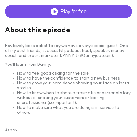
Play for free
About this episode
Hey lovely boss babe! Today we have a very special guest. One
of my best friends, successful podcast host, speaker, money
coach and expert marketer DANNY J (@Dannyjdotcom).
You'll learn from Danny:
How to feel good asking for the sale
How to have the confidence to start a new business
How to grow your confidence showing your face on Insta
stories
How to know when to share a traumatic or personal story
without alienating your customers or looking
unprofessional (so important).
How to make sure what you are doing is in service to
others.
Ash xx