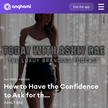
Get the app
Apr 2020
45m 56s
How to Have the Confidence 
to Ask for th...
ASHLY RAE