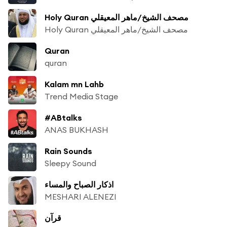
Holy Quran مصحف الشيخ/ماهر المعيقلي
Holy Quran مصحف الشيخ/ماهر المعيقلي
Quran
quran
Kalam mn Lahb
Trend Media Stage
#ABtalks
ANAS BUKHASH
Rain Sounds
Sleepy Sound
اذكار الصباح والمساء
MESHARI ALENEZI
قرآن