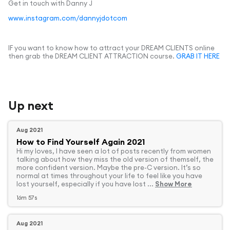
Get in touch with Danny J
www.instagram.com/dannyjdotcom
IF you want to know how to attract your DREAM CLIENTS online
then grab the DREAM CLIENT ATTRACTION course.
GRAB IT HERE
Up next
Aug 2021
How to Find Yourself Again 2021
Hi my loves, I have seen a lot of posts recently from women
talking about how they miss the old version of themself, the
more confident version. Maybe the pre-C version. It’s so
normal at times throughout your life to feel like you have
lost yourself, especially if you have lost ...
Show More
16m 57s
Aug 2021