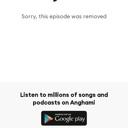
Sorry, this episode was removed
Listen to millions of songs and
podcasts on Anghami