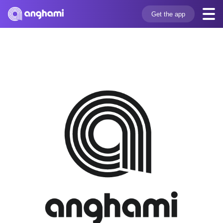
Get the app