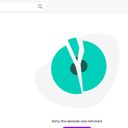
Sorry, this episode was removed