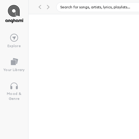
Explore
Your Library
Mood &
Genre