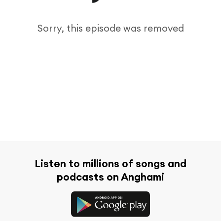
Sorry, this episode was removed
Listen to millions of songs and
podcasts on Anghami