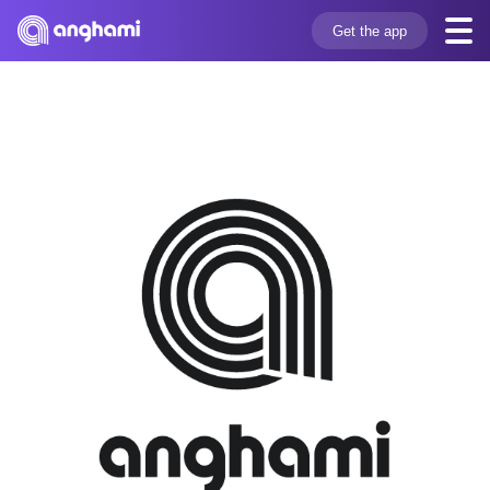
Get the app