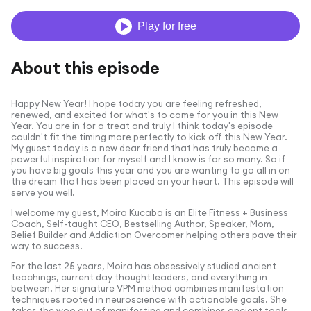
Play for free
About this episode
Happy New Year! I hope today you are feeling refreshed,
renewed, and excited for what's to come for you in this New
Year. You are in for a treat and truly I think today's episode
couldn't fit the timing more perfectly to kick off this New Year.
My guest today is a new dear friend that has truly become a
powerful inspiration for myself and I know is for so many. So if
you have big goals this year and you are wanting to go all in on
the dream that has been placed on your heart. This episode will
serve you well.
I welcome my guest,
Moira
Kucaba
is an Elite Fitness + Business
Coach, Self-taught CEO, Bestselling Author, Speaker, Mom,
Belief Builder and Addiction Overcomer helping others pave their
way to success.
For the last 25 years, Moira has obsessively studied ancient
teachings, current day thought leaders, and everything in
between. Her signature VPM method combines manifestation
techniques rooted in neuroscience with actionable goals. She
takes the woo out of manifesting and combines ancient tools