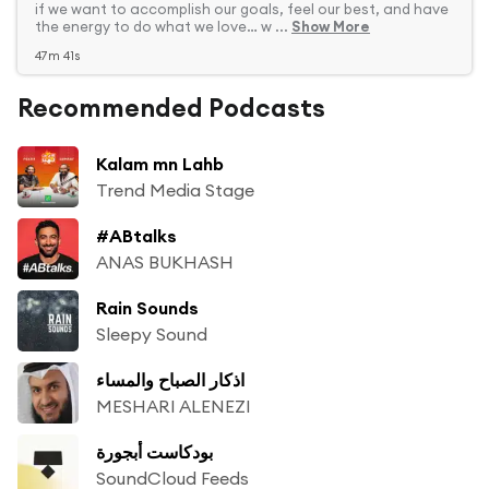
if we want to accomplish our goals, feel our best, and have
the energy to do what we love… w ...
Show More
47m 41s
Recommended Podcasts
Kalam mn Lahb
Trend Media Stage
#ABtalks
ANAS BUKHASH
Rain Sounds
Sleepy Sound
اذكار الصباح والمساء
MESHARI ALENEZI
بودكاست أبجورة
SoundCloud Feeds