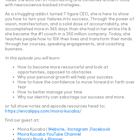
with neuroscience backed strategies.
As a struggling addict turned 7 figure CEO, she is here to show
you how to turn your failures into success. Through the power of
vision, manifestation, and a solid dose of accountability, she
accomplished more in 365 days than she had in her entire life &
she became the #1 coach in a 350 million company. Today, she
teaches people how to 10X their lives and transform their minds
through her courses, speaking engagements, and coaching
business.
In this episode you will learn:
How to become more resourceful and look at
opportunities, opposed to obstacles
Why your personal growth will help your success
How to have the confidence to move forward in faith over
fear
How to better manage your time
Why our identity can sabotage our success and more
or full show notes and episode resources head to:
https://ericalippy.com/moira-kucaba/
Find our guest at:
Moira Kucaba |
Website,
Instagram
,
Facebook
Moira Kucaba YouTube Channel
Moira's Book + Planner