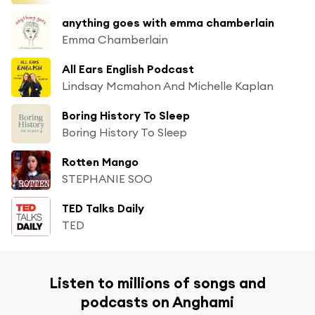
anything goes with emma chamberlain
Emma Chamberlain
All Ears English Podcast
Lindsay Mcmahon And Michelle Kaplan
Boring History To Sleep
Boring History To Sleep
Rotten Mango
STEPHANIE SOO
TED Talks Daily
TED
Listen to millions of songs and
podcasts on Anghami