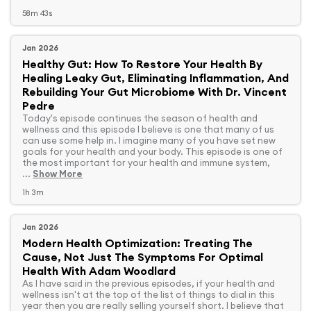
58m 43s
Jan 2026
Healthy Gut: How To Restore Your Health By
Healing Leaky Gut, Eliminating Inflammation, And
Rebuilding Your Gut Microbiome With Dr. Vincent
Pedre
Today's episode continues the season of health and
wellness and this episode I believe is one that many of us
can use some help in. I imagine many of you have set new
goals for your health and your body. This episode is one of
the most important for your health and immune system,
...
Show More
1h 3m
Jan 2026
Modern Health Optimization: Treating The
Cause, Not Just The Symptoms For Optimal
Health With Adam Woodlard
As I have said in the previous episodes, if your health and
wellness isn't at the top of the list of things to dial in this
year then you are really selling yourself short. I believe that