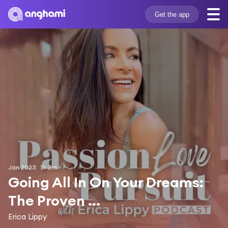
Get the app
Jan 2023
1h 3m
Going All In On Your Dreams: 
The Proven ...
Erica Lippy