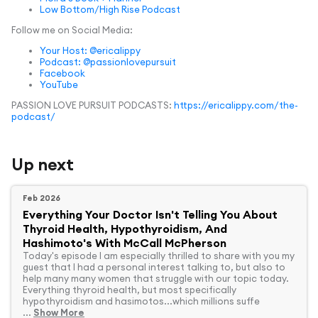
Low Bottom/High Rise Podcast
Follow me on Social Media:
Your Host: @ericalippy
Podcast: @passionlovepursuit
Facebook
YouTube
PASSION LOVE PURSUIT PODCASTS:
https://ericalippy.com/the-
podcast/
Up next
Feb 2026
Everything Your Doctor Isn't Telling You About
Thyroid Health, Hypothyroidism, And
Hashimoto's With McCall McPherson
Today's episode I am especially thrilled to share with you my
guest that I had a personal interest talking to, but also to
help many many women that struggle with our topic today.
Everything thyroid health, but most specifically
hypothyroidism and hasimotos...which millions suffe
...
Show More