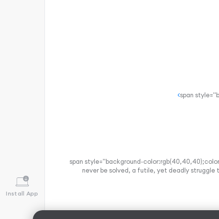
<span style="background-color:rgb(40,40,40);color:
never be solved, a futile, yet deadly struggle
Install App