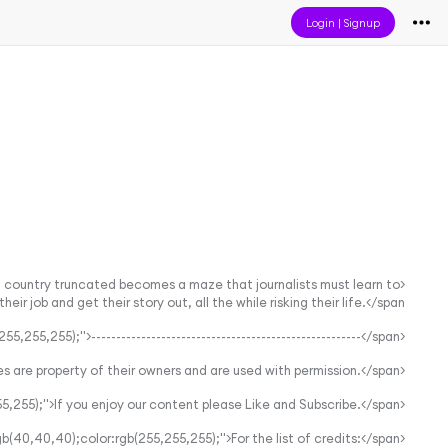
Login
|
Signup
 a country truncated becomes a maze that journalists must learn to
r job and get their story out, all the while risking their life.</span>
<span style="background-color:rgb(40,40,40);color:rgb(255,255,255);">------------------------------------------------------</span>
<span style="background-color:rgb(40,40,40);color:rgb(255,255,255);">All images are property of their owners and are used with permission.</span>
<span style="background-color:rgb(40,40,40);color:rgb(255,255,255);">If you enjoy our content please Like and Subscribe.</span>
<span style="background-color:rgb(40,40,40);color:rgb(255,255,255);">For the list of credits:</span>