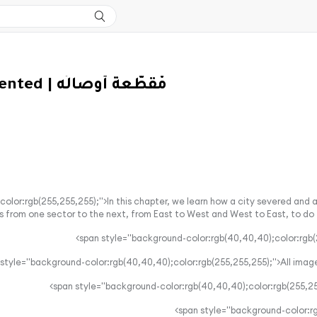
S2 EP5 - Fragmented | مْقَطّعة أَوصالُه
color:rgb(255,255,255);">In this chapter, we learn how a city severed and
s from one sector to the next, from East to West and West to East, to do thei