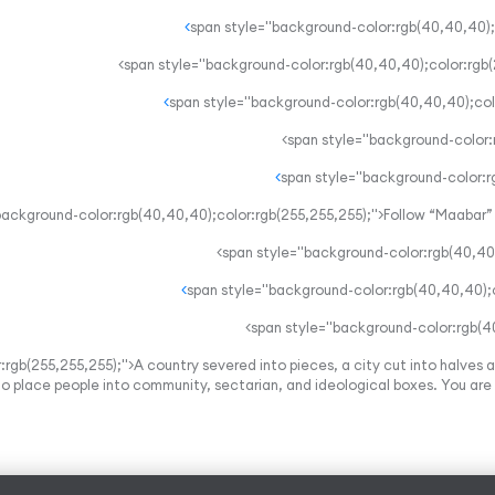
rgb(255,255,255);">A country severed into pieces, a city cut into halves a
 to place people into community, sectarian, and ideological boxes. You are p