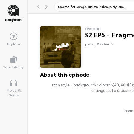
EPISODE
Explore
معبر | Maabar
Your Library
About this episode
<span style="background-color:rgb(40,40,40);
navigate, to cross line
Mood &
Genre