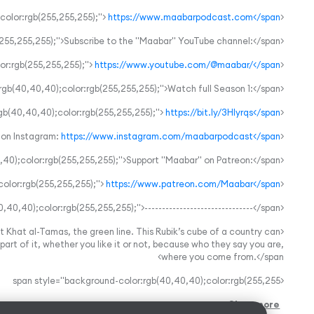
https://www.maabarpodcast.com</span>
<span style="background-color:rgb(40,40,40);color:rgb(255,255,255);">
<span style="background-color:rgb(40,40,40);color:rgb(255,255,255);">Subscribe to the "Maabar" YouTube channel:</span>
https://www.youtube.com/@maabar/</span>
<span style="background-color:rgb(40,40,40);color:rgb(255,255,255);">
<span style="background-color:rgb(40,40,40);color:rgb(255,255,255);">Watch full Season 1:</span>
https://bit.ly/3HIyrqs</span>
<span style="background-color:rgb(40,40,40);color:rgb(255,255,255);">
https://www.instagram.com/maabarpodcast</span>
<span style="background-color:rgb(40,40,40);color:rgb(255,255,255);">Follow “Maabar” on Instagram:
<span style="background-color:rgb(40,40,40);color:rgb(255,255,255);">Support "Maabar" on Patreon:</span>
https://www.patreon.com/Maabar</span>
<span style="background-color:rgb(40,40,40);color:rgb(255,255,255);">
<span style="background-color:rgb(40,40,40);color:rgb(255,255,255);">-------------------------------</span>
t Khat al-Tamas, the green line. This Rubik’s cube of a country can
art of it, whether you like it or not, because who they say you are,
where you come from.</span>
<span style="background-color:rgb(40,40,40);color:rgb(255,255
Show more