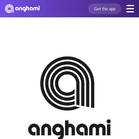
Get the app