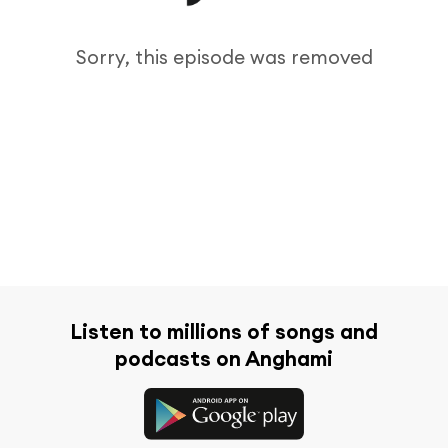
Sorry, this episode was removed
Listen to millions of songs and
podcasts on Anghami