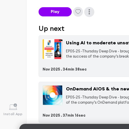
Play
Up next
Using AI to moderate unsa
EP05-25 -Thursday Deep Dive - brough
the success of the company’s break
Nov 2025 .
34min 38sec
OnDemand AIOS & the new
EP05-25 -Thursday Deep Dive - broug
of the company’s OnDemand platform
Install App
Nov 2025 .
37min 16sec