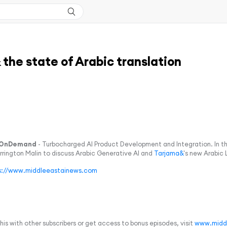
the state of Arabic translation
OnDemand
- Turbocharged AI Product Development and Integration. In t
arrington Malin to discuss Arabic Generative AI and
Tarjama&
's new Arabic
s://www.middleeastainews.com
 this with other subscribers or get access to bonus episodes, visit
www.midd