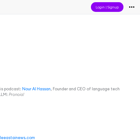
Login
|
Signup
his podcast:
Nour Al Hassan
, Founder and CEO of language tech
 LLM:
Pronoia!
leeastainews.com