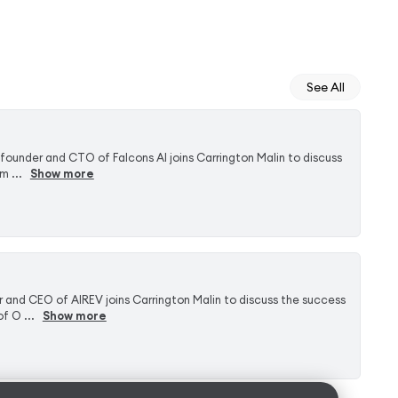
See All
-founder and CTO of Falcons AI joins Carrington Malin to discuss
 ...
Show more
 and CEO of AIREV joins Carrington Malin to discuss the success
f O ...
Show more