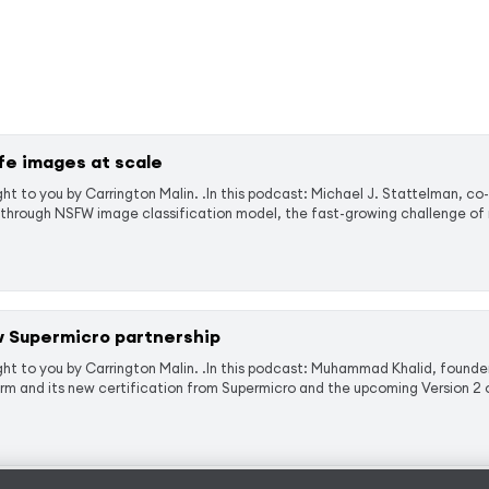
fe images at scale
t to you by Carrington Malin. .In this podcast: Michael J. Stattelman, co
through NSFW image classification model, the fast-growing challenge of m
 Supermicro partnership
ht to you by Carrington Malin. .In this podcast: Muhammad Khalid, founder
 and its new certification from Supermicro and the upcoming Version 2 o