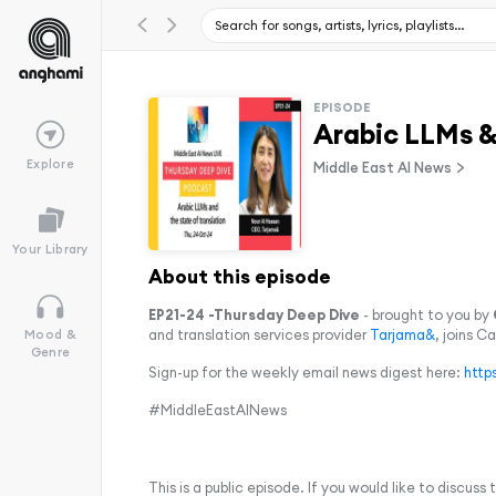
EPISODE
Arabic LLMs & 
Explore
Middle East AI News
Your Library
About this episode
EP21-24 -Thursday Deep Dive
- brought to you by
and translation services provider
Tarjama&
, joins C
Mood &
Genre
Sign-up for the weekly email news digest here:
http
#MiddleEastAINews
This is a public episode. If you would like to discuss