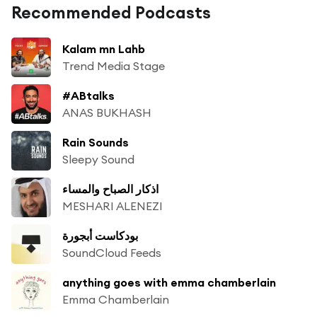
Recommended Podcasts
Kalam mn Lahb
Trend Media Stage
#ABtalks
ANAS BUKHASH
Rain Sounds
Sleepy Sound
اذكار الصباح والمساء
MESHARI ALENEZI
بودكاست أبجورة
SoundCloud Feeds
anything goes with emma chamberlain
Emma Chamberlain