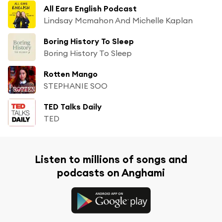
All Ears English Podcast
Lindsay Mcmahon And Michelle Kaplan
Boring History To Sleep
Boring History To Sleep
Rotten Mango
STEPHANIE SOO
TED Talks Daily
TED
Listen to millions of songs and
podcasts on Anghami