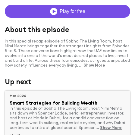
Play for free
About this episode
In this special recap episode of Sobha The Living Room, host
Nimi Mehta brings together the strongest insights from Episodes
5 to 8. These conversations highlight how the UAE continues to
evolve into one of the world’s most desired places to live, invest
and build a life. Across these four episodes, our guests unpacked
how safety influences everyday living, ...
Show More
Up next
Mar 2026
Smart Strategies for Building Wealth
In this episode of Sobha The Living Room, host Nimi Mehta
sits down with Spencer Lodge, serial entrepreneur, investor,
and host of Made in Dubai, for a candid conversation on
long-term wealth building, real estate cycles, and why Dubai
continues to attract global capital.Spencer ...
Show More