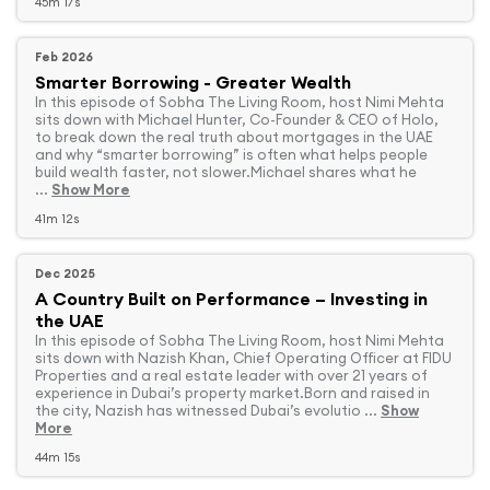
45m 17s
Feb 2026
Smarter Borrowing - Greater Wealth
In this episode of Sobha The Living Room, host Nimi Mehta
sits down with Michael Hunter, Co-Founder & CEO of Holo,
to break down the real truth about mortgages in the UAE
and why “smarter borrowing” is often what helps people
build wealth faster, not slower.Michael shares what he
...
Show More
41m 12s
Dec 2025
A Country Built on Performance – Investing in
the UAE
In this episode of Sobha The Living Room, host Nimi Mehta
sits down with Nazish Khan, Chief Operating Officer at FIDU
Properties and a real estate leader with over 21 years of
experience in Dubai’s property market.Born and raised in
the city, Nazish has witnessed Dubai’s evolutio ...
Show
More
44m 15s