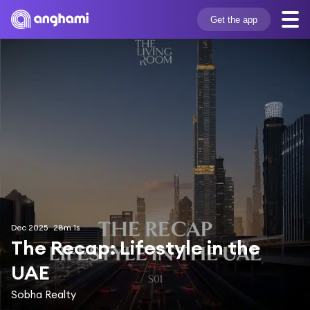
Get the app
Dec 2025
28m 1s
The Recap: Lifestyle in the 
UAE
Sobha Realty