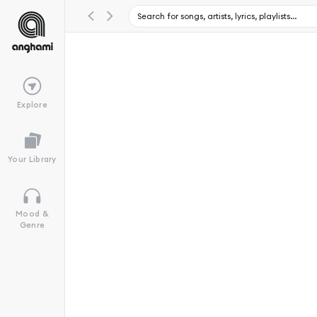
Explore
Your Library
Mood &
Genre