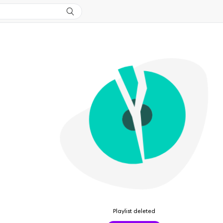
Playlist deleted