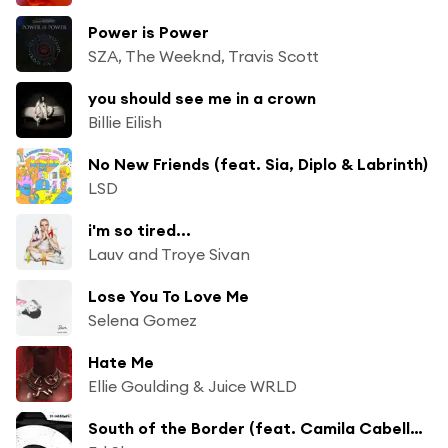
Power is Power
SZA, The Weeknd, Travis Scott
you should see me in a crown
Billie Eilish
No New Friends (feat. Sia, Diplo & Labrinth)
LSD
i'm so tired...
Lauv and Troye Sivan
Lose You To Love Me
Selena Gomez
Hate Me
Ellie Goulding & Juice WRLD
South of the Border (feat. Camila Cabello & Cardi B)