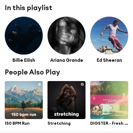
In this playlist
Billie Eilish
Ariana Grande
Ed Sheeran
People Also Play
150 BPM Run
Stretching
DIGSTER - Fresh Pop