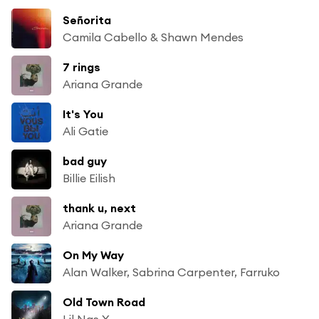
Señorita
Camila Cabello & Shawn Mendes
7 rings
Ariana Grande
It's You
Ali Gatie
bad guy
Billie Eilish
thank u, next
Ariana Grande
On My Way
Alan Walker, Sabrina Carpenter, Farruko
Old Town Road
Lil Nas X