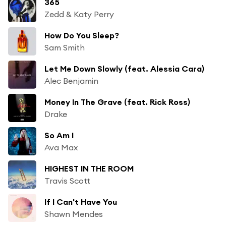
365
Zedd & Katy Perry
How Do You Sleep?
Sam Smith
Let Me Down Slowly (feat. Alessia Cara)
Alec Benjamin
Money In The Grave (feat. Rick Ross)
Drake
So Am I
Ava Max
HIGHEST IN THE ROOM
Travis Scott
If I Can't Have You
Shawn Mendes