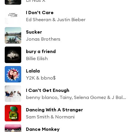
I Don't Care
Ed Sheeran & Justin Bieber
Sucker
Jonas Brothers
bury a friend
Billie Eilish
Lalala
Y2K & bbno$
I Can't Get Enough
benny blanco, Tainy, Selena Gomez & J Balvin
Dancing With A Stranger
Sam Smith & Normani
Dance Monkey