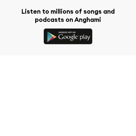
Listen to millions of songs and
podcasts on Anghami