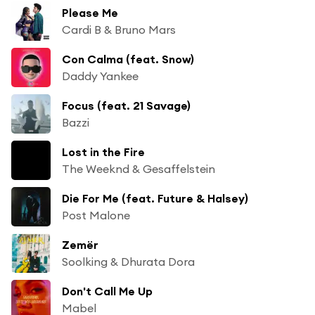
Please Me
Cardi B & Bruno Mars
Con Calma (feat. Snow)
Daddy Yankee
Focus (feat. 21 Savage)
Bazzi
Lost in the Fire
The Weeknd & Gesaffelstein
Die For Me (feat. Future & Halsey)
Post Malone
Zemër
Soolking & Dhurata Dora
Don't Call Me Up
Mabel