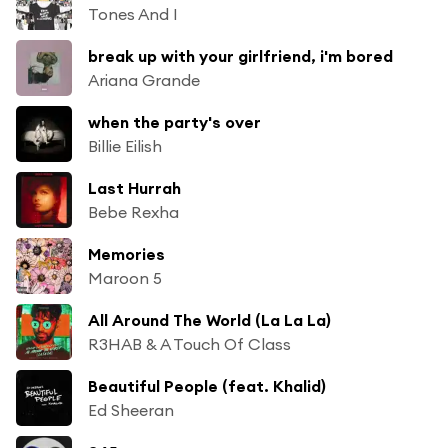
Tones And I
break up with your girlfriend, i'm bored
Ariana Grande
when the party's over
Billie Eilish
Last Hurrah
Bebe Rexha
Memories
Maroon 5
All Around The World (La La La)
R3HAB & A Touch Of Class
Beautiful People (feat. Khalid)
Ed Sheeran