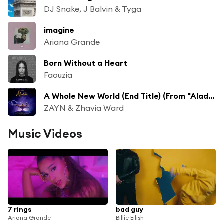
DJ Snake, J Balvin & Tyga
imagine
Ariana Grande
Born Without a Heart
Faouzia
A Whole New World (End Title) (From "Aladdin"/Soundtrack Version)
ZAYN & Zhavia Ward
Music Videos
7 rings
bad guy
Ariana Grande
Billie Eilish