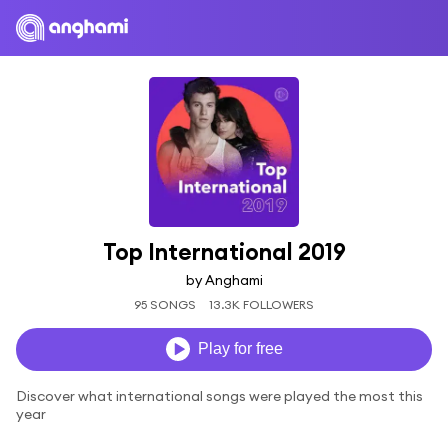
Top International 2019
by Anghami
95 SONGS
13.3K FOLLOWERS
Play for free
Discover what international songs were played the most this
year