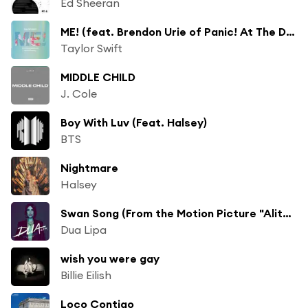
Ed Sheeran
ME! (feat. Brendon Urie of Panic! At The Disco)
Taylor Swift
MIDDLE CHILD
J. Cole
Boy With Luv (Feat. Halsey)
BTS
Nightmare
Halsey
Swan Song (From the Motion Picture "Alita: Battle Angel")
Dua Lipa
wish you were gay
Billie Eilish
Loco Contigo