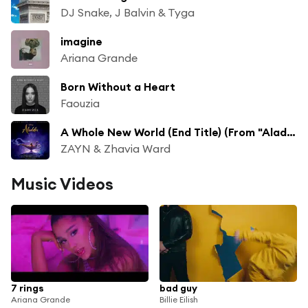
DJ Snake, J Balvin & Tyga
imagine
Ariana Grande
Born Without a Heart
Faouzia
A Whole New World (End Title) (From "Aladdin"/Soundtrack Version)
ZAYN & Zhavia Ward
Music Videos
7 rings
bad guy
Ariana Grande
Billie Eilish