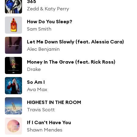
365
Zedd & Katy Perry
How Do You Sleep?
Sam Smith
Let Me Down Slowly (feat. Alessia Cara)
Alec Benjamin
Money In The Grave (feat. Rick Ross)
Drake
So Am I
Ava Max
HIGHEST IN THE ROOM
Travis Scott
If I Can't Have You
Shawn Mendes