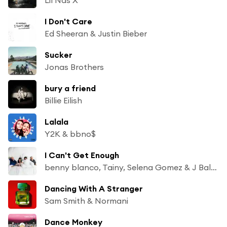
I Don't Care
Ed Sheeran & Justin Bieber
Sucker
Jonas Brothers
bury a friend
Billie Eilish
Lalala
Y2K & bbno$
I Can't Get Enough
benny blanco, Tainy, Selena Gomez & J Balvin
Dancing With A Stranger
Sam Smith & Normani
Dance Monkey