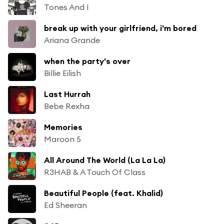
Tones And I
break up with your girlfriend, i'm bored
Ariana Grande
when the party's over
Billie Eilish
Last Hurrah
Bebe Rexha
Memories
Maroon 5
All Around The World (La La La)
R3HAB & A Touch Of Class
Beautiful People (feat. Khalid)
Ed Sheeran