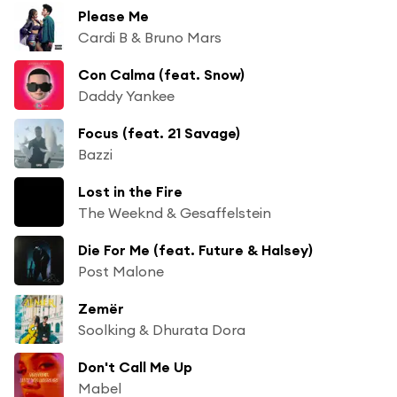
Please Me
Cardi B & Bruno Mars
Con Calma (feat. Snow)
Daddy Yankee
Focus (feat. 21 Savage)
Bazzi
Lost in the Fire
The Weeknd & Gesaffelstein
Die For Me (feat. Future & Halsey)
Post Malone
Zemër
Soolking & Dhurata Dora
Don't Call Me Up
Mabel