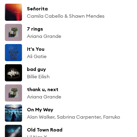
Señorita
Camila Cabello & Shawn Mendes
7 rings
Ariana Grande
It's You
Ali Gatie
bad guy
Billie Eilish
thank u, next
Ariana Grande
On My Way
Alan Walker, Sabrina Carpenter, Farruko
Old Town Road
Lil Nas X