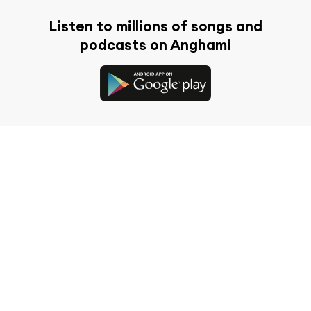
Listen to millions of songs and
podcasts on Anghami