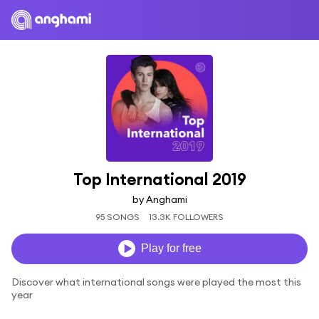
Top International 2019
by Anghami
95 SONGS
13.3K FOLLOWERS
Play for free
Discover what international songs were played the most this
year