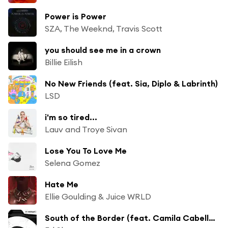
Power is Power
SZA, The Weeknd, Travis Scott
you should see me in a crown
Billie Eilish
No New Friends (feat. Sia, Diplo & Labrinth)
LSD
i'm so tired...
Lauv and Troye Sivan
Lose You To Love Me
Selena Gomez
Hate Me
Ellie Goulding & Juice WRLD
South of the Border (feat. Camila Cabello & Cardi B)