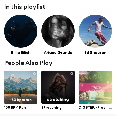
In this playlist
Billie Eilish
Ariana Grande
Ed Sheeran
People Also Play
150 BPM Run
Stretching
DIGSTER - Fresh Pop