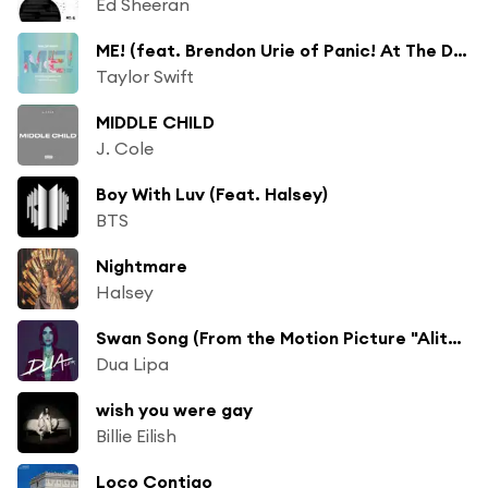
Ed Sheeran
ME! (feat. Brendon Urie of Panic! At The Disco)
Taylor Swift
MIDDLE CHILD
J. Cole
Boy With Luv (Feat. Halsey)
BTS
Nightmare
Halsey
Swan Song (From the Motion Picture "Alita: Battle Angel")
Dua Lipa
wish you were gay
Billie Eilish
Loco Contigo