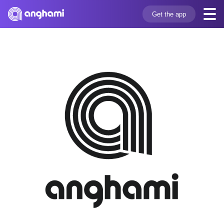
Get the app