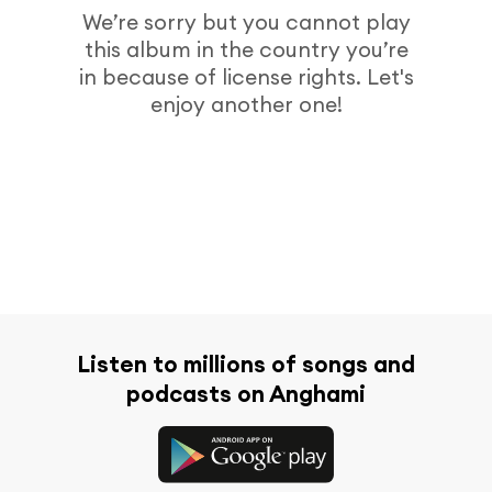
We’re sorry but you cannot play
this album in the country you’re
in because of license rights. Let's
enjoy another one!
Listen to millions of songs and
podcasts on Anghami