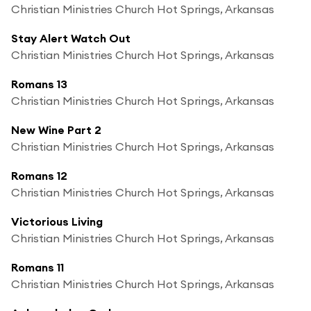
Christian Ministries Church Hot Springs, Arkansas
Stay Alert Watch Out
Christian Ministries Church Hot Springs, Arkansas
Romans 13
Christian Ministries Church Hot Springs, Arkansas
New Wine Part 2
Christian Ministries Church Hot Springs, Arkansas
Romans 12
Christian Ministries Church Hot Springs, Arkansas
Victorious Living
Christian Ministries Church Hot Springs, Arkansas
Romans 11
Christian Ministries Church Hot Springs, Arkansas