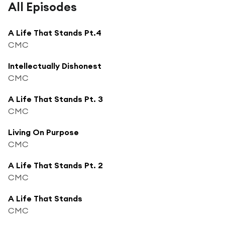
All Episodes
A Life That Stands Pt.4
CMC
Intellectually Dishonest
CMC
A Life That Stands Pt. 3
CMC
Living On Purpose
CMC
A Life That Stands Pt. 2
CMC
A Life That Stands
CMC