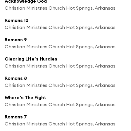
Acknowledge God
Christian Ministries Church Hot Springs, Arkansas
Romans 10
Christian Ministries Church Hot Springs, Arkansas
Romans 9
Christian Ministries Church Hot Springs, Arkansas
Clearing Life’s Hurdles
Christian Ministries Church Hot Springs, Arkansas
Romans 8
Christian Ministries Church Hot Springs, Arkansas
Where’s The Fight
Christian Ministries Church Hot Springs, Arkansas
Romans 7
Christian Ministries Church Hot Springs, Arkansas