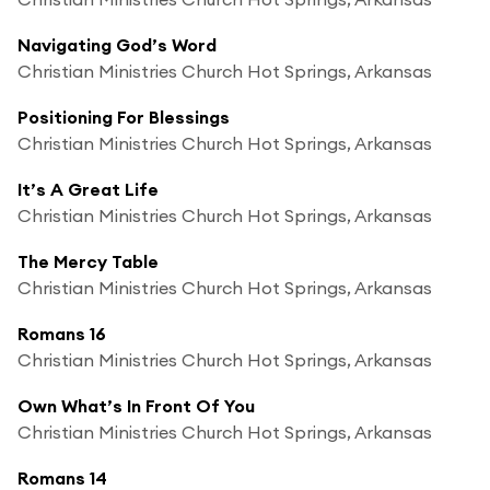
Navigating God’s Word
Christian Ministries Church Hot Springs, Arkansas
Positioning For Blessings
Christian Ministries Church Hot Springs, Arkansas
It’s A Great Life
Christian Ministries Church Hot Springs, Arkansas
The Mercy Table
Christian Ministries Church Hot Springs, Arkansas
Romans 16
Christian Ministries Church Hot Springs, Arkansas
Own What’s In Front Of You
Christian Ministries Church Hot Springs, Arkansas
Romans 14