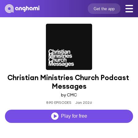
Get the app
Christian Ministries Church Podcast 
Messages
by CMC
890 EPISODES
Jan 2026
Play for free