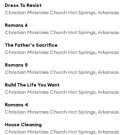
Dress To Resist
Christian Ministries Church Hot Springs, Arkansas
Romans 6
Christian Ministries Church Hot Springs, Arkansas
The Father’s Sacrifice
Christian Ministries Church Hot Springs, Arkansas
Romans 5
Christian Ministries Church Hot Springs, Arkansas
Build The Life You Want
Christian Ministries Church Hot Springs, Arkansas
Romans 4
Christian Ministries Church Hot Springs, Arkansas
House Cleaning
Christian Ministries Church Hot Springs, Arkansas