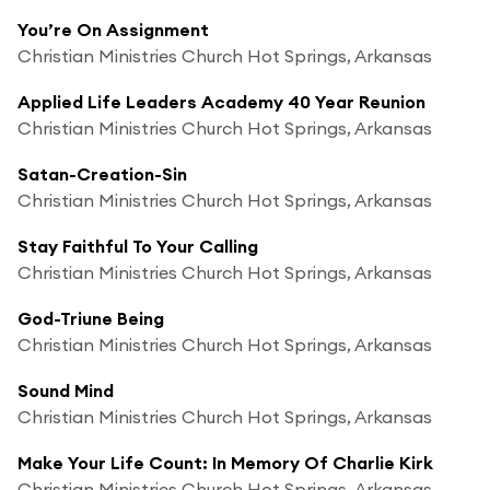
You’re On Assignment
Christian Ministries Church Hot Springs, Arkansas
Applied Life Leaders Academy 40 Year Reunion
Christian Ministries Church Hot Springs, Arkansas
Satan-Creation-Sin
Christian Ministries Church Hot Springs, Arkansas
Stay Faithful To Your Calling
Christian Ministries Church Hot Springs, Arkansas
God-Triune Being
Christian Ministries Church Hot Springs, Arkansas
Sound Mind
Christian Ministries Church Hot Springs, Arkansas
Make Your Life Count: In Memory Of Charlie Kirk
Christian Ministries Church Hot Springs, Arkansas