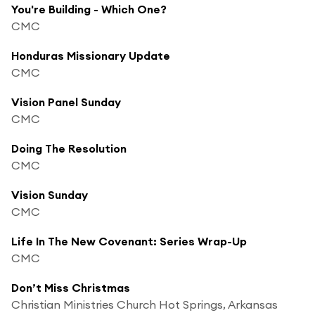
You're Building - Which One?
CMC
Honduras Missionary Update
CMC
Vision Panel Sunday
CMC
Doing The Resolution
CMC
Vision Sunday
CMC
Life In The New Covenant: Series Wrap-Up
CMC
Don’t Miss Christmas
Christian Ministries Church Hot Springs, Arkansas