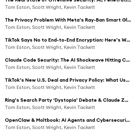
Tom Eston, Scott Wright, Kevin Tackett
The Privacy Problem With Meta’s Ray-Ban Smart Glasses
Tom Eston, Scott Wright, Kevin Tackett
TikTok Says No to End-to-End Encryption: Here’s Why That’s a Big Deal
Tom Eston, Scott Wright, Kevin Tackett
Claude Code Security: The AI Shockwave Hitting Cybersecurity
Tom Eston, Scott Wright, Kevin Tackett
TikTok’s New U.S. Deal and Privacy Policy: What Users Don’t Understand
Tom Eston, Scott Wright, Kevin Tackett
Ring’s Search Party ‘Dystopia’ Debate & Claude Zero-Click RCE Vulnerability
Tom Eston, Scott Wright, Kevin Tackett
OpenClaw & Moltbook: AI Agents and Cybersecurity Risks
Tom Eston, Scott Wright, Kevin Tackett