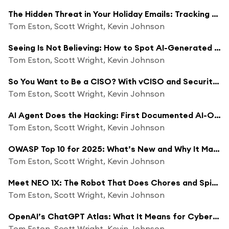
The Hidden Threat in Your Holiday Emails: Tracking Pixels and Privacy Concerns
Tom Eston, Scott Wright, Kevin Johnson
Seeing Is Not Believing: How to Spot AI-Generated Video
Tom Eston, Scott Wright, Kevin Johnson
So You Want to Be a CISO? With vCISO and Security Justice Alum Chris Clymer
Tom Eston, Scott Wright, Kevin Johnson
AI Agent Does the Hacking: First Documented AI-Orchestrated Cyber Espionage
Tom Eston, Scott Wright, Kevin Johnson
OWASP Top 10 for 2025: What’s New and Why It Matters
Tom Eston, Scott Wright, Kevin Johnson
Meet NEO 1X: The Robot That Does Chores and Spies on You?
Tom Eston, Scott Wright, Kevin Johnson
OpenAI’s ChatGPT Atlas: What It Means for Cybersecurity and Privacy
Tom Eston, Scott Wright, Kevin Johnson