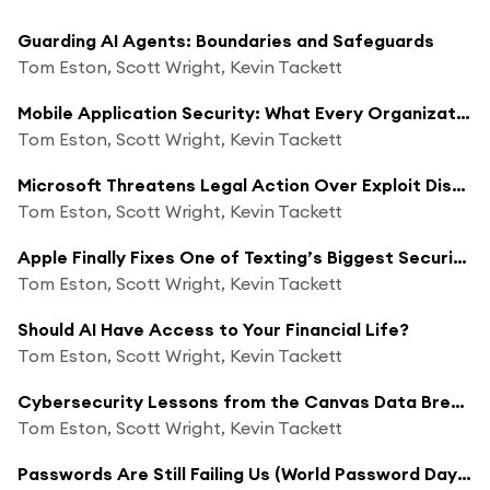
Guarding AI Agents: Boundaries and Safeguards
Tom Eston, Scott Wright, Kevin Tackett
Mobile Application Security: What Every Organization Needs to Know
Tom Eston, Scott Wright, Kevin Tackett
Microsoft Threatens Legal Action Over Exploit Disclosure
Tom Eston, Scott Wright, Kevin Tackett
Apple Finally Fixes One of Texting’s Biggest Security Problems
Tom Eston, Scott Wright, Kevin Tackett
Should AI Have Access to Your Financial Life?
Tom Eston, Scott Wright, Kevin Tackett
Cybersecurity Lessons from the Canvas Data Breach
Tom Eston, Scott Wright, Kevin Tackett
Passwords Are Still Failing Us (World Password Day 2026)