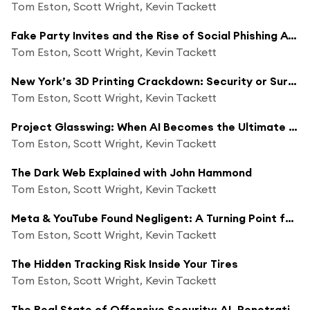
Tom Eston, Scott Wright, Kevin Tackett
Fake Party Invites and the Rise of Social Phishing Attacks
Tom Eston, Scott Wright, Kevin Tackett
New York’s 3D Printing Crackdown: Security or Surveillance?
Tom Eston, Scott Wright, Kevin Tackett
Project Glasswing: When AI Becomes the Ultimate Hacker—and Defender
Tom Eston, Scott Wright, Kevin Tackett
The Dark Web Explained with John Hammond
Tom Eston, Scott Wright, Kevin Tackett
Meta & YouTube Found Negligent: A Turning Point for Big Tech?
Tom Eston, Scott Wright, Kevin Tackett
The Hidden Tracking Risk Inside Your Tires
Tom Eston, Scott Wright, Kevin Tackett
The Real State of Offensive Security: AI, Penetration Testing & The Road Ahead with Andrew Wilson