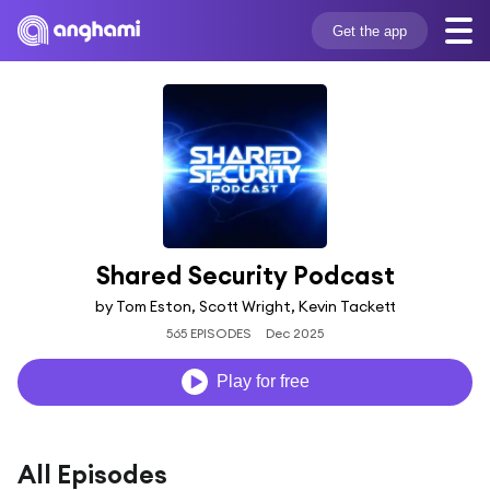
Get the app
Shared Security Podcast
by Tom Eston, Scott Wright, Kevin Tackett
565 EPISODES
Dec 2025
Play for free
All Episodes