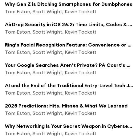
Why Gen Z is Ditching Smartphones for Dumbphones
Tom Eston, Scott Wright, Kevin Tackett
AirDrop Security in iOS 26.2: Time Limits, Codes & Privacy Best Practices
Tom Eston, Scott Wright, Kevin Tackett
Ring’s Facial Recognition Feature: Convenience or Privacy Nightmare?
Tom Eston, Scott Wright, Kevin Tackett
Your Google Searches Aren’t Private? PA Court’s Surprising Ruling
Tom Eston, Scott Wright, Kevin Tackett
AI and the End of the Traditional Entry-Level Tech Job
Tom Eston, Scott Wright, Kevin Tackett
2025 Predictions: Hits, Misses & What We Learned
Tom Eston, Scott Wright, Kevin Tackett
Why Networking Is Your Secret Weapon in Cybersecurity Job Hunting
Tom Eston, Scott Wright, Kevin Tackett