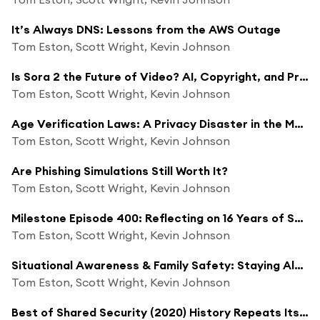
It’s Always DNS: Lessons from the AWS Outage
Tom Eston, Scott Wright, Kevin Johnson
Is Sora 2 the Future of Video? AI, Copyright, and Privacy Issues
Tom Eston, Scott Wright, Kevin Johnson
Age Verification Laws: A Privacy Disaster in the Making
Tom Eston, Scott Wright, Kevin Johnson
Are Phishing Simulations Still Worth It?
Tom Eston, Scott Wright, Kevin Johnson
Milestone Episode 400: Reflecting on 16 Years of Shared Security
Tom Eston, Scott Wright, Kevin Johnson
Situational Awareness & Family Safety: Staying Alert in Today’s World with Andy Murphy
Tom Eston, Scott Wright, Kevin Johnson
Best of Shared Security (2020) History Repeats Itself: Cybersecurity Challenges that Still Haunt Us