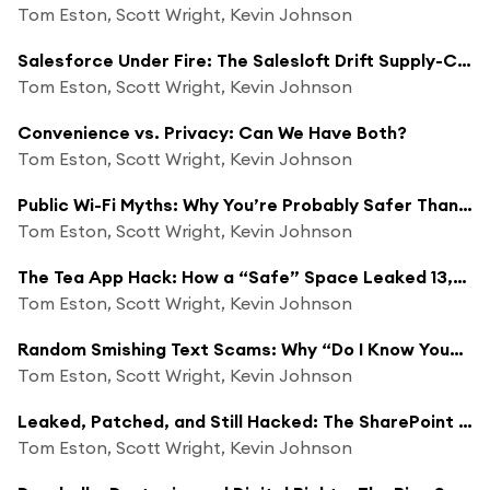
Tom Eston, Scott Wright, Kevin Johnson
Salesforce Under Fire: The Salesloft Drift Supply-Chain Breach
Tom Eston, Scott Wright, Kevin Johnson
Convenience vs. Privacy: Can We Have Both?
Tom Eston, Scott Wright, Kevin Johnson
Public Wi-Fi Myths: Why You’re Probably Safer Than You Think
Tom Eston, Scott Wright, Kevin Johnson
The Tea App Hack: How a “Safe” Space Leaked 13,000 ID Photos & 1.1M Messages
Tom Eston, Scott Wright, Kevin Johnson
Random Smishing Text Scams: Why “Do I Know You?” Texts Are Dangerous
Tom Eston, Scott Wright, Kevin Johnson
Leaked, Patched, and Still Hacked: The SharePoint Zero-Day Crisis
Tom Eston, Scott Wright, Kevin Johnson