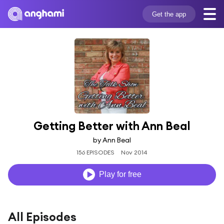
Get the app
Getting Better with Ann Beal
by Ann Beal
156 EPISODES
Nov 2014
Play for free
All Episodes