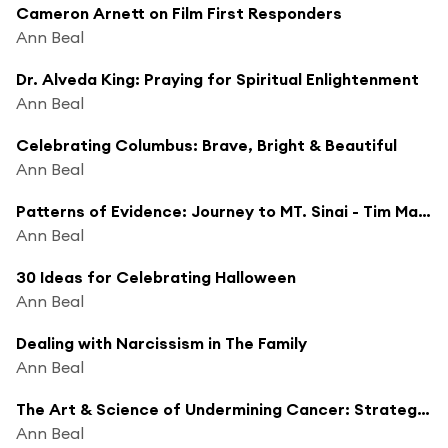
Cameron Arnett on Film First Responders
Ann Beal
Dr. Alveda King: Praying for Spiritual Enlightenment
Ann Beal
Celebrating Columbus: Brave, Bright & Beautiful
Ann Beal
Patterns of Evidence: Journey to MT. Sinai - Tim Mahoney, Investigative Filmmaker
Ann Beal
30 Ideas for Celebrating Halloween
Ann Beal
Dealing with Narcissism in The Family
Ann Beal
The Art & Science of Undermining Cancer: Strategies to Slow, Control, Reverse
Ann Beal