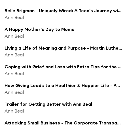
Belle Brigman - Uniquely Wired: A Teen's Journey with ACC
Ann Beal
A Happy Mother's Day to Moms
Ann Beal
Living a Life of Meaning and Purpose - Martin Luther King, Jr. Day
Ann Beal
Coping with Grief and Loss with Extra Tips for the Holiday Season
Ann Beal
How Giving Leads to a Healthier & Happier Life - Podcasthon Charity Episode
Ann Beal
Trailer for Getting Better with Ann Beal
Ann Beal
Attacking Small Business - The Corporate Transparency Act - Robert Smith