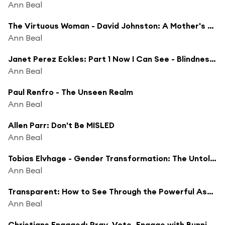
Ann Beal
The Virtuous Woman - David Johnston: A Mother's Day Special
Ann Beal
Janet Perez Eckles: Part 1 Now I Can See - Blindness Could Not Stop Her Incredible Life Journey
Ann Beal
Paul Renfro - The Unseen Realm
Ann Beal
Allen Parr: Don't Be MISLED
Ann Beal
Tobias Elvhage - Gender Transformation: The Untold Realities
Ann Beal
Transparent: How to See Through the Powerful Assumptions That Control You
Ann Beal
Christians Engaged: Pray, Vote, Engage with Bunni Pounds