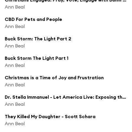
Ann Beal
CBD For Pets and People
Ann Beal
Buck Storm: The Light Part 2
Ann Beal
Buck Storm The Light Part 1
Ann Beal
Christmas is a Time of Joy and Frustration
Ann Beal
Dr. Stella Immanuel - Let America Live: Exposing the Hidden Agenda
Ann Beal
They Killed My Daughter - Scott Schara
Ann Beal