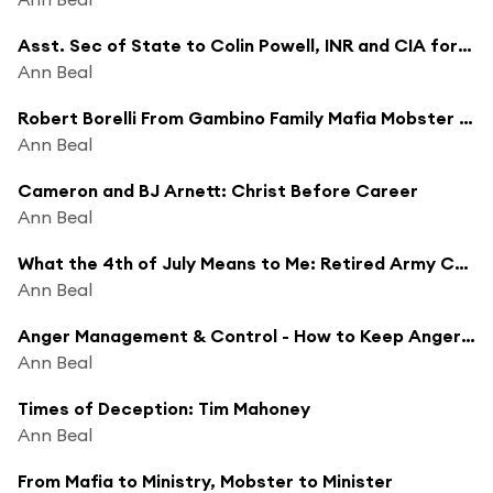
Asst. Sec of State to Colin Powell, INR and CIA for George Bush
Ann Beal
Robert Borelli From Gambino Family Mafia Mobster to Minister
Ann Beal
Cameron and BJ Arnett: Christ Before Career
Ann Beal
What the 4th of July Means to Me: Retired Army Colonel Ray Ivey, 30 Year Army Veteran
Ann Beal
Anger Management & Control - How to Keep Anger From Ruining Everything
Ann Beal
Times of Deception: Tim Mahoney
Ann Beal
From Mafia to Ministry, Mobster to Minister