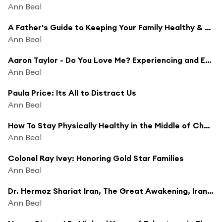
Ann Beal
A Father's Guide to Keeping Your Family Healthy & Fit
Ann Beal
Aaron Taylor - Do You Love Me? Experiencing and Extending Tremendous Love
Ann Beal
Paula Price: Its All to Distract Us
Ann Beal
How To Stay Physically Healthy in the Middle of Chaos
Ann Beal
Colonel Ray Ivey: Honoring Gold Star Families
Ann Beal
Dr. Hermoz Shariat Iran, The Great Awakening, Iran is No Longer a Muslim Nation
Ann Beal