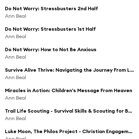
Do Not Worry: Stressbusters 2nd Half
Ann Beal
Do Not Worry: Stressbusters 1st Half
Ann Beal
Do Not Worry: How to Not Be Anxious
Ann Beal
Survive Alive Thrive: Navigating the Journey From Loss to Hope to Happiness
Ann Beal
Miracles in Action: Children's Message From Heaven
Ann Beal
Trail Life Scouting - Survival Skills & Scouting for Boys
Ann Beal
Luke Moon, The Philos Project - Christian Engagement in The Middle East
Ann Beal