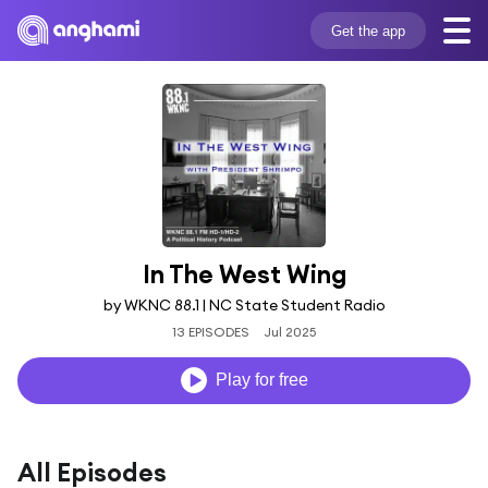
Get the app
In The West Wing
by WKNC 88.1 | NC State Student Radio
13 EPISODES
Jul 2025
Play for free
All Episodes