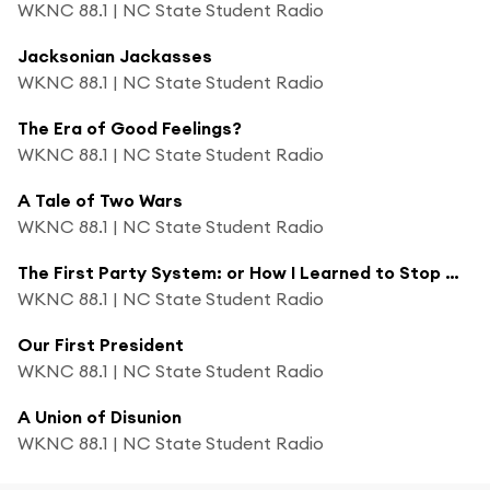
WKNC 88.1 | NC State Student Radio
Jacksonian Jackasses
WKNC 88.1 | NC State Student Radio
The Era of Good Feelings?
WKNC 88.1 | NC State Student Radio
A Tale of Two Wars
WKNC 88.1 | NC State Student Radio
The First Party System: or How I Learned to Stop Worrying and Love Partisanship
WKNC 88.1 | NC State Student Radio
Our First President
WKNC 88.1 | NC State Student Radio
A Union of Disunion
WKNC 88.1 | NC State Student Radio