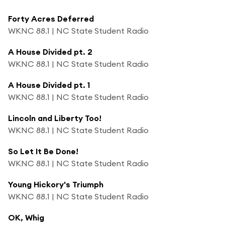
Forty Acres Deferred
WKNC 88.1 | NC State Student Radio
A House Divided pt. 2
WKNC 88.1 | NC State Student Radio
A House Divided pt. 1
WKNC 88.1 | NC State Student Radio
Lincoln and Liberty Too!
WKNC 88.1 | NC State Student Radio
So Let It Be Done!
WKNC 88.1 | NC State Student Radio
Young Hickory's Triumph
WKNC 88.1 | NC State Student Radio
OK, Whig