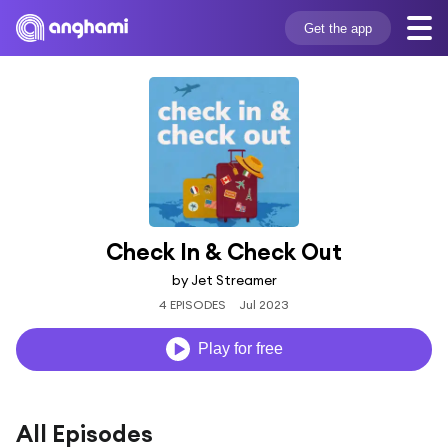
Get the app
Check In & Check Out
by Jet Streamer
4 EPISODES
Jul 2023
Play for free
All Episodes