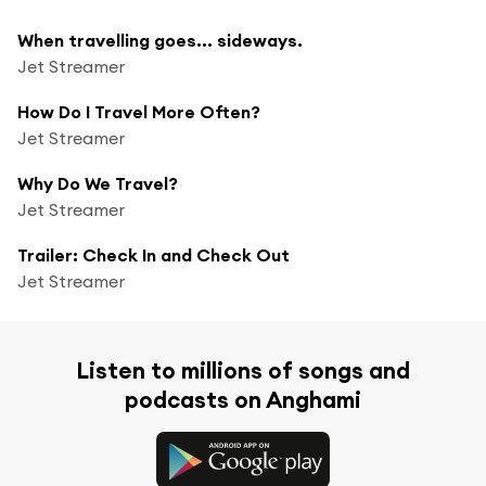
When travelling goes... sideways.
Jet Streamer
How Do I Travel More Often?
Jet Streamer
Why Do We Travel?
Jet Streamer
Trailer: Check In and Check Out
Jet Streamer
Listen to millions of songs and
podcasts on Anghami