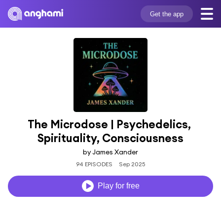
Get the app
The Microdose | Psychedelics, 
Spirituality, Consciousness
by James Xander
94 EPISODES
Sep 2025
Play for free