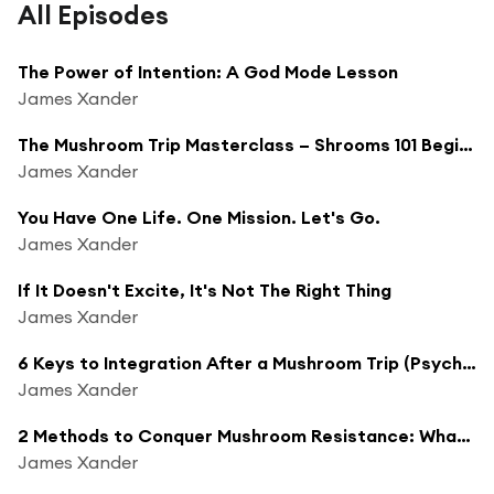
All Episodes
The Power of Intention: A God Mode Lesson
James Xander
The Mushroom Trip Masterclass – Shrooms 101 Beginner's Guide
James Xander
You Have One Life. One Mission. Let's Go.
James Xander
If It Doesn't Excite, It's Not The Right Thing
James Xander
6 Keys to Integration After a Mushroom Trip (Psychedelic Integration Guide)
James Xander
2 Methods to Conquer Mushroom Resistance: What to Do When a Psychedelic Trip Gets Rough
James Xander