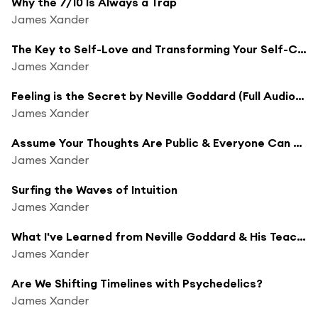
Why the 7/10 Is Always a Trap
James Xander
The Key to Self-Love and Transforming Your Self-Concept
James Xander
Feeling is the Secret by Neville Goddard (Full Audiobook & Commentary)
James Xander
Assume Your Thoughts Are Public & Everyone Can Hear Them
James Xander
Surfing the Waves of Intuition
James Xander
What I've Learned from Neville Goddard & His Teachings
James Xander
Are We Shifting Timelines with Psychedelics?
James Xander