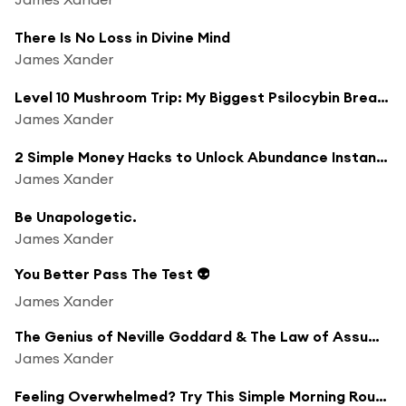
There Is No Loss in Divine Mind
James Xander
Level 10 Mushroom Trip: My Biggest Psilocybin Breakthrough
James Xander
2 Simple Money Hacks to Unlock Abundance Instantly
James Xander
Be Unapologetic.
James Xander
You Better Pass The Test 👽
James Xander
The Genius of Neville Goddard & The Law of Assumption
James Xander
Feeling Overwhelmed? Try This Simple Morning Routine for Instant Clarity