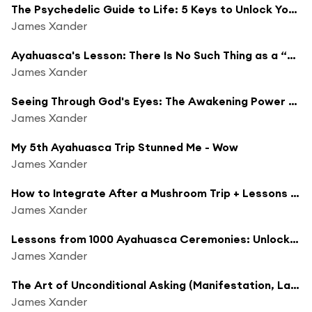
The Psychedelic Guide to Life: 5 Keys to Unlock Your True Potential
James Xander
Ayahuasca's Lesson: There Is No Such Thing as a “Negative” Emotion
James Xander
Seeing Through God's Eyes: The Awakening Power of Psychedelics
James Xander
My 5th Ayahuasca Trip Stunned Me - Wow
James Xander
How to Integrate After a Mushroom Trip + Lessons From My Latest Trip (Psychedelics)
James Xander
Lessons from 1000 Ayahuasca Ceremonies: Unlocking the Secrets of Ayahuasca
James Xander
The Art of Unconditional Asking (Manifestation, Law of Assumption)
James Xander