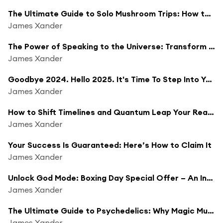
The Ultimate Guide to Solo Mushroom Trips: How to Trip Alone on Psilocybin & Psychedelics
James Xander
The Power of Speaking to the Universe: Transform Your Life in 2025
James Xander
Goodbye 2024. Hello 2025. It's Time To Step Into Your God Self.
James Xander
How to Shift Timelines and Quantum Leap Your Reality in 2025 (Unlock God Mode Exclusive Sneak Peek)
James Xander
Your Success Is Guaranteed: Here’s How to Claim It
James Xander
Unlock God Mode: Boxing Day Special Offer – An Invitation to Step Into Your Highest Timeline in 2025
James Xander
The Ultimate Guide to Psychedelics: Why Magic Mushrooms Will Change Your Life (4 Hour Masterclass)
James Xander