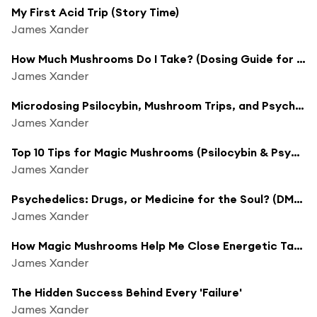
My First Acid Trip (Story Time)
James Xander
How Much Mushrooms Do I Take? (Dosing Guide for Psilocybin & Psychedelics)
James Xander
Microdosing Psilocybin, Mushroom Trips, and Psychedelic Journeys w/ Maggie Moon
James Xander
Top 10 Tips for Magic Mushrooms (Psilocybin & Psychedelic Trip Guide)
James Xander
Psychedelics: Drugs, or Medicine for the Soul? (DMT, Shrooms, Ayahuasca)
James Xander
How Magic Mushrooms Help Me Close Energetic Tabs
James Xander
The Hidden Success Behind Every 'Failure'
James Xander