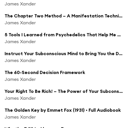
James Xander
The Chapter Two Method – A Manifestation Technique to Shift Timelines Into a New Dimension
James Xander
5 Tools I Learned from Psychedelics That Help Me Surf the Psychedelic Trip of Life
James Xander
Instruct Your Subconscious Mind to Bring You the Divine Solution!
James Xander
The 60-Second Decision Framework
James Xander
Your Right To Be Rich! – The Power of Your Subconscious Mind by Dr. Joseph Murphy
James Xander
The Golden Key by Emmet Fox (1931) • Full Audiobook
James Xander