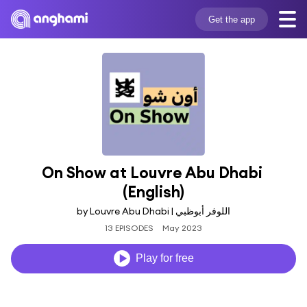
Get the app
On Show at Louvre Abu Dhabi 
(English)
by Louvre Abu Dhabi | اللوفر أبوظبي
13 EPISODES
May 2023
Play for free