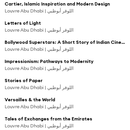
Cartier, Islamic Inspiration and Modern Design
Louvre Abu Dhabi | اللوفر أبوظبي
Letters of Light
Louvre Abu Dhabi | اللوفر أبوظبي
Bollywood Superstars: A Short Story of Indian Cinema
Louvre Abu Dhabi | اللوفر أبوظبي
Impressionism: Pathways to Modernity
Louvre Abu Dhabi | اللوفر أبوظبي
Stories of Paper
Louvre Abu Dhabi | اللوفر أبوظبي
Versailles & the World
Louvre Abu Dhabi | اللوفر أبوظبي
Tales of Exchanges from the Emirates
Louvre Abu Dhabi | اللوفر أبوظبي