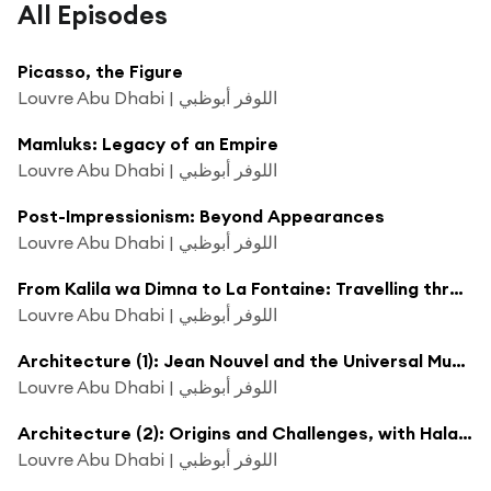
All Episodes
Picasso, the Figure
Louvre Abu Dhabi | اللوفر أبوظبي
Mamluks: Legacy of an Empire
Louvre Abu Dhabi | اللوفر أبوظبي
Post-Impressionism: Beyond Appearances
Louvre Abu Dhabi | اللوفر أبوظبي
From Kalila wa Dimna to La Fontaine: Travelling through Fables
Louvre Abu Dhabi | اللوفر أبوظبي
Architecture (1): Jean Nouvel and the Universal Museum
Louvre Abu Dhabi | اللوفر أبوظبي
Architecture (2): Origins and Challenges, with Hala Wardé
Louvre Abu Dhabi | اللوفر أبوظبي