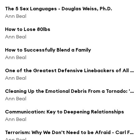
The 5 Sex Languages - Douglas Weiss, Ph.D.
Ann Beal
How to Lose 80lbs
Ann Beal
How to Successfully Blend a Family
Ann Beal
One of the Greatest Defensive Linebackers of All Time- Phil Villapiano - 'Just Win Baby'
Ann Beal
Cleaning Up the Emotional Debris From a Tornado: 'This Wasn't Supposed to Happen to Me'
Ann Beal
Communication: Key to Deepening Relationships
Ann Beal
Terrorism: Why We Don't Need to be Afraid - Carl Ford: Head of Intelligence INR and CIA for George Bush
Ann Beal