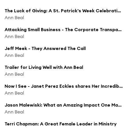
The Luck of Giving: A St. Patrick's Week Celebration of Charity - Podcasthon
Ann Beal
Attacking Small Business - The Corporate Transparency Act - Robert Smith
Ann Beal
Jeff Meek - They Answered The Call
Ann Beal
Trailer for Living Well with Ann Beal
Ann Beal
Now I See - Janet Perez Eckles shares Her Incredible Life which Blindness Could Not Stop
Ann Beal
Jason Malewiski: What an Amazing Impact One Man Can Make! You Can Too
Ann Beal
Terri Chapman: A Great Female Leader in Ministry