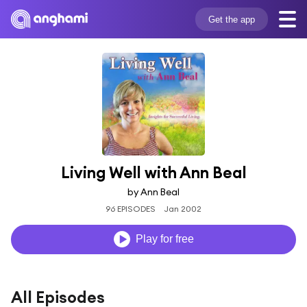
Get the app
Living Well with Ann Beal
by Ann Beal
96 EPISODES
Jan 2002
Play for free
All Episodes