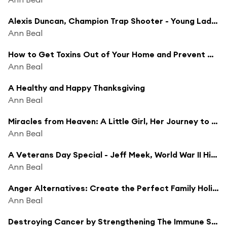
Alexis Duncan, Champion Trap Shooter - Young Ladies in Shooting Sports
Ann Beal
How to Get Toxins Out of Your Home and Prevent Disease
Ann Beal
A Healthy and Happy Thanksgiving
Ann Beal
Miracles from Heaven: A Little Girl, Her Journey to Heaven, and Her Amazing Story of Healing
Ann Beal
A Veterans Day Special - Jeff Meek, World War II Historian
Ann Beal
Anger Alternatives: Create the Perfect Family Holiday Season
Ann Beal
Destroying Cancer by Strengthening The Immune System