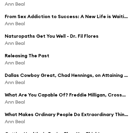
Ann Beal
From Sex Addiction to Success: A New Life is Waiting
Ann Beal
Naturopaths Get You Well - Dr. Fil Flores
Ann Beal
Releasing The Past
Ann Beal
Dallas Cowboy Great, Chad Hennings, on Attaining Excellence
Ann Beal
What Are You Capable Of? Freddie Milligan, Crossfit Super Trainer
Ann Beal
What Makes Ordinary People Do Extraordinary Things - Justin Packshaw - British Explorer
Ann Beal