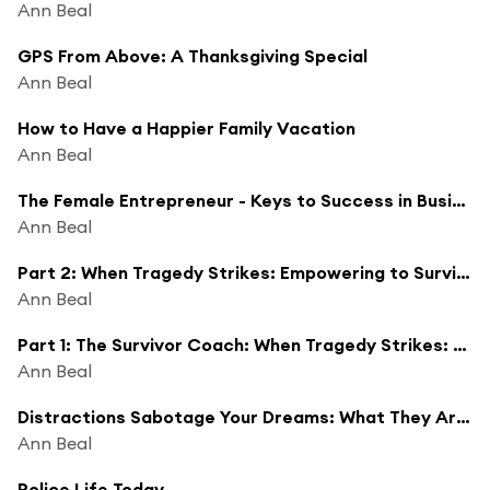
Ann Beal
GPS From Above: A Thanksgiving Special
Ann Beal
How to Have a Happier Family Vacation
Ann Beal
The Female Entrepreneur - Keys to Success in Business and Life
Ann Beal
Part 2: When Tragedy Strikes: Empowering to Survive and Thrive
Ann Beal
Part 1: The Survivor Coach: When Tragedy Strikes: Empowering to Survive and Thrive
Ann Beal
Distractions Sabotage Your Dreams: What They Are and How to Remove Them
Ann Beal
Police Life Today