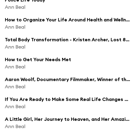
Ann Beal
How to Organize Your Life Around Health and Wellness - Show and Tell w/ Monica Brown
Ann Beal
Total Body Transformation - Kristen Archer, Lost 80 Pounds and Becoming a Trainer
Ann Beal
How to Get Your Needs Met
Ann Beal
Aaron Woolf, Documentary Filmmaker, Winner of the Rockie, Logie and Peabody Awards, Public Speaker
Ann Beal
If You Are Ready to Make Some Real Life Changes and Reach Your Goals 'For Good This Time', You Do Not Want to Miss This
Ann Beal
A Little Girl, Her Journey to Heaven, and Her Amazing Story of Healing
Ann Beal