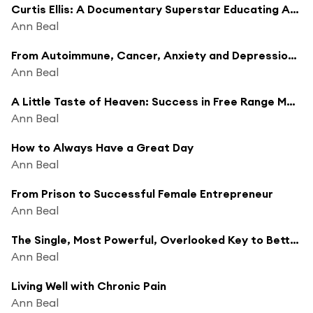
Curtis Ellis: A Documentary Superstar Educating America About Food
Ann Beal
From Autoimmune, Cancer, Anxiety and Depression to Recovery Using Yoga, Breathing Exercises and Meditation
Ann Beal
A Little Taste of Heaven: Success in Free Range Meats,Eggs, Organic Fruits, Vegetables, Pet food and Heirloom Seeds and Plants
Ann Beal
How to Always Have a Great Day
Ann Beal
From Prison to Successful Female Entrepreneur
Ann Beal
The Single, Most Powerful, Overlooked Key to Better Health
Ann Beal
Living Well with Chronic Pain
Ann Beal