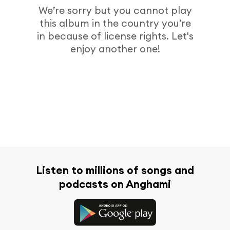
We’re sorry but you cannot play
this album in the country you’re
in because of license rights. Let's
enjoy another one!
Listen to millions of songs and
podcasts on Anghami