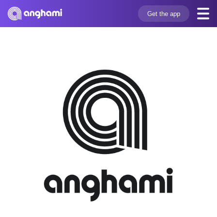
Get the app