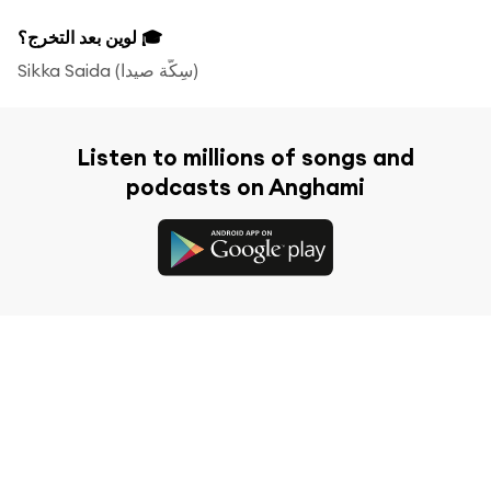
لوين بعد التخرج؟ 🎓
Sikka Saida (‫سِكّة صيدا‬‎)
Listen to millions of songs and
podcasts on Anghami