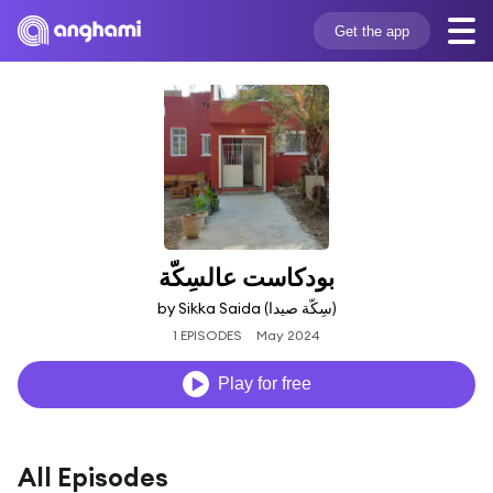
Get the app
بودكاست عالسِكّة
by Sikka Saida (‫سِكّة صيدا‬‎)
1 EPISODES
May 2024
Play for free
All Episodes