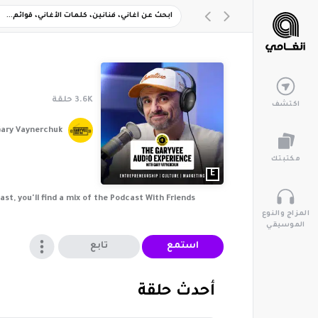
حلقة
3.6K
اكتشف
ary Vaynerchuk
مكتبتك
E
t, you'll find a mix of the Podcast With Friends
المزاج والنوع
الموسيقي
تابع
استمع
‏أحدث حلقة