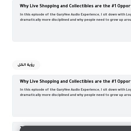
Why Live Shopping and Collectibles are the #1 Oppor
In this episode of the GaryVee Audio Experience, I sit down with 
dramatically more disciplined and why people need to grow up aroun
رؤية الكل
Why Live Shopping and Collectibles are the #1 Oppor
In this episode of the GaryVee Audio Experience, I sit down with 
dramatically more disciplined and why people need to grow up aroun
The #1 Secret Ingredient to Growing Your Business