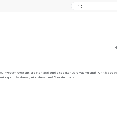
G
investor, content creator, and public speaker Gary Vaynerchuk. On this podcas
ting and business, interviews, and fireside chats