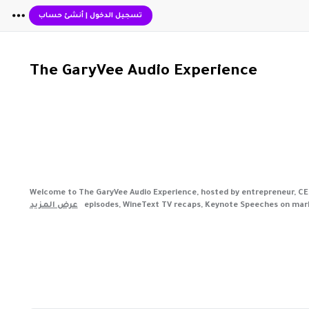
أنشئ حساب
|
تسجيل الدخول
The GaryVee Audio Experience
Welcome to The GaryVee Audio Experience, hosted by entrepreneur, CEO, 
عرض المزيد
episodes, WineText TV recaps, Keynote Speeches on marke