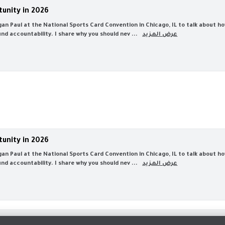
tunity in 2026
Logan Paul at the National Sports Card Convention in Chicago, IL to talk about
d accountability. I share why you should nev ...
عرض المزيد
tunity in 2026
Logan Paul at the National Sports Card Convention in Chicago, IL to talk about
d accountability. I share why you should nev ...
عرض المزيد