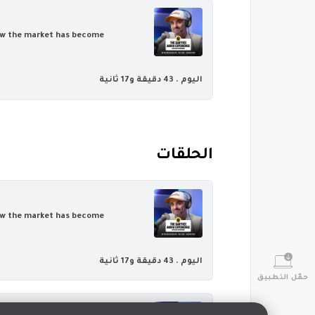
 how the market has become
43 دقيقة و17 ثانية
اليوم .
‏الحلقات
 how the market has become
43 دقيقة و17 ثانية
اليوم .
حمّل التطبيق