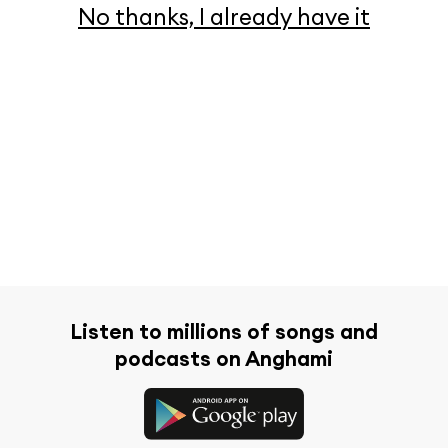
No thanks, I already have it
Listen to millions of songs and
podcasts on Anghami