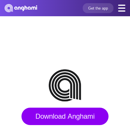
Get the app
Download Anghami